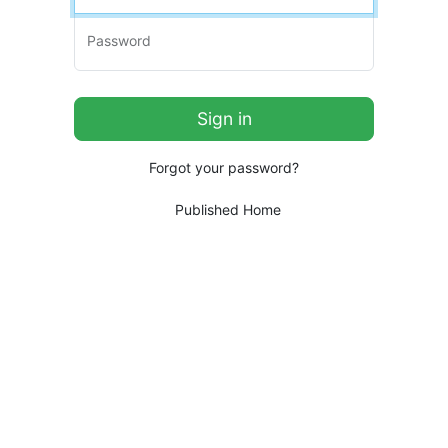
Password
Forgot your password?
Published Home