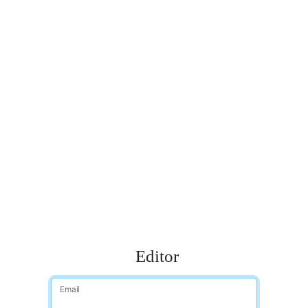
Editor
Email