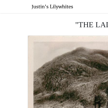
"THE LA