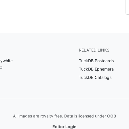
RELATED LINKS
lywhite
TuckDB Postcards
es
.
TuckDB Ephemera
TuckDB Catalogs
All images are royalty free. Data is licensed under
CC0
Editor Login