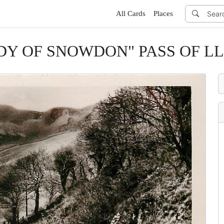
All Cards
Places
DY OF SNOWDON" PASS OF L