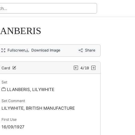
LANBERIS
Fullscreen
Download Image
Share
Card
4/10
Set
LLANBERIS, LILYWHITE
Set Comment
LILYWHITE, BRITISH MANUFACTURE
First Use
16/09/1927