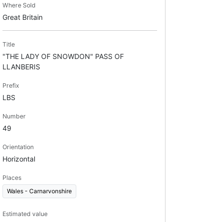
Where Sold
Great Britain
Title
"THE LADY OF SNOWDON" PASS OF
LLANBERIS
Prefix
LBS
Number
49
Orientation
Horizontal
Places
Wales - Carnarvonshire
Estimated value