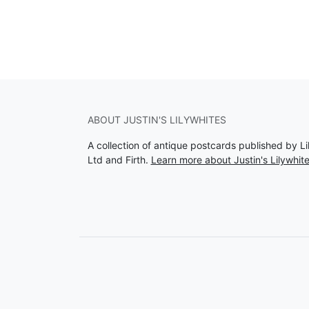
ABOUT JUSTIN'S LILYWHITES
A collection of antique postcards published by Li
Ltd and Firth.
Learn more about Justin's Lilywhit