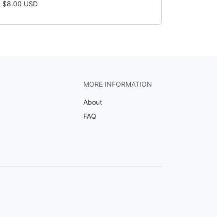
$8.00 USD
MORE INFORMATION
About
FAQ