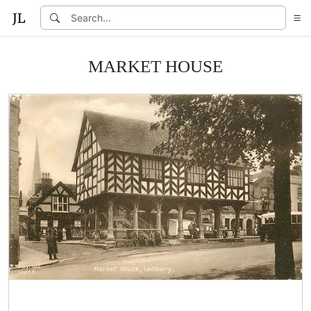
MARKET HOUSE