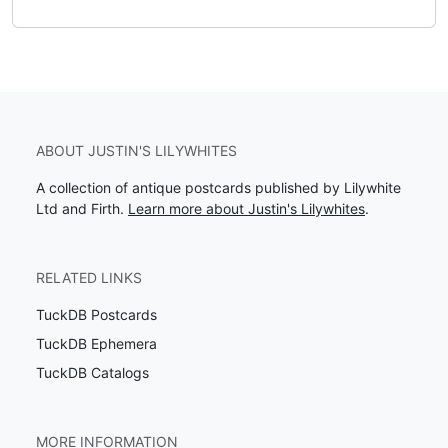
ABOUT JUSTIN'S LILYWHITES
A collection of antique postcards published by Lilywhite
Ltd and Firth.
Learn more about Justin's Lilywhites
.
RELATED LINKS
TuckDB Postcards
TuckDB Ephemera
TuckDB Catalogs
MORE INFORMATION