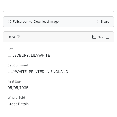
Fullscreen
Download Image
Share
Card
4/7
Set
LEDBURY, LILYWHITE
Set Comment
LILYWHITE, PRINTED IN ENGLAND
First Use
05/05/1935
Where Sold
Great Britain