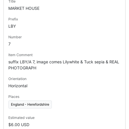
Title
MARKET HOUSE
Prefix
LBY
Number
7
Item Comment
suffix LBY/A 7, image comes Lilywhite & Tuck sepia & REAL
PHOTOGRAPH
Orientation
Horizontal
Places
England - Herefordshire
Estimated value
$6.00 USD