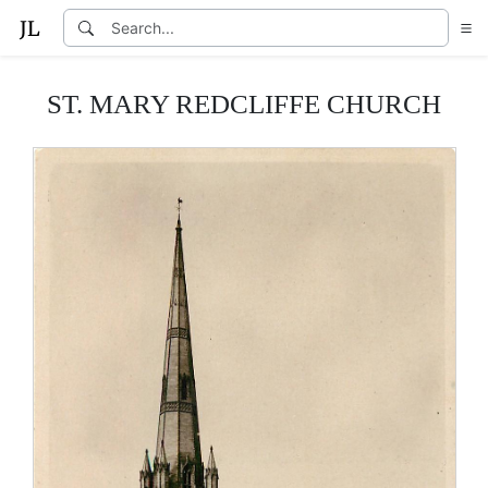
ST. MARY REDCLIFFE CHURCH