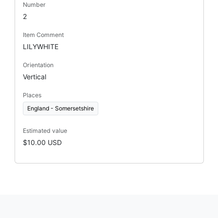
Number
2
Item Comment
LILYWHITE
Orientation
Vertical
Places
England - Somersetshire
Estimated value
$10.00 USD