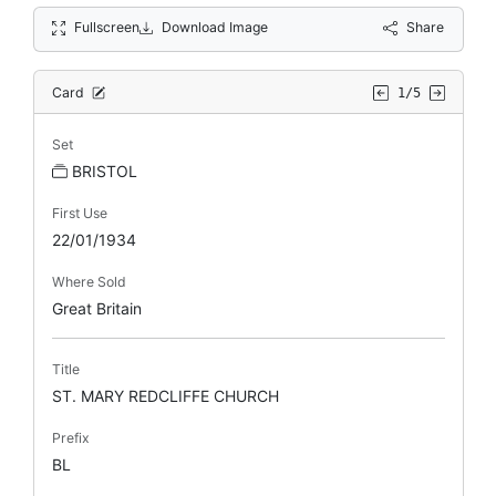
Fullscreen
Download Image
Share
Card
1/5
Set
BRISTOL
First Use
22/01/1934
Where Sold
Great Britain
Title
ST. MARY REDCLIFFE CHURCH
Prefix
BL