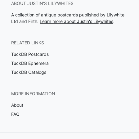
ABOUT JUSTIN'S LILYWHITES
A collection of antique postcards published by Lilywhite
Ltd and Firth.
Learn more about Justin's Lilywhites
.
RELATED LINKS
TuckDB Postcards
TuckDB Ephemera
TuckDB Catalogs
MORE INFORMATION
About
FAQ