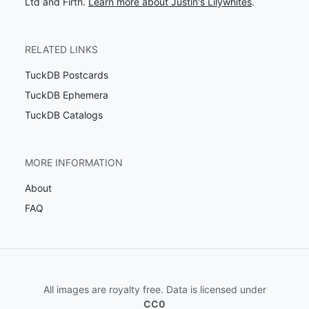
Ltd and Firth.
Learn more about Justin's Lilywhites
.
RELATED LINKS
TuckDB Postcards
TuckDB Ephemera
TuckDB Catalogs
MORE INFORMATION
About
FAQ
All images are royalty free. Data is licensed under
CC0