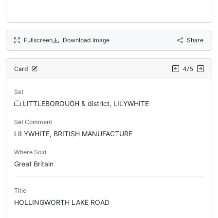
Fullscreen
Download Image
Share
Card
4/5
Set
LITTLEBOROUGH & district, LILYWHITE
Set Comment
LILYWHITE, BRITISH MANUFACTURE
Where Sold
Great Britain
Title
HOLLINGWORTH LAKE ROAD