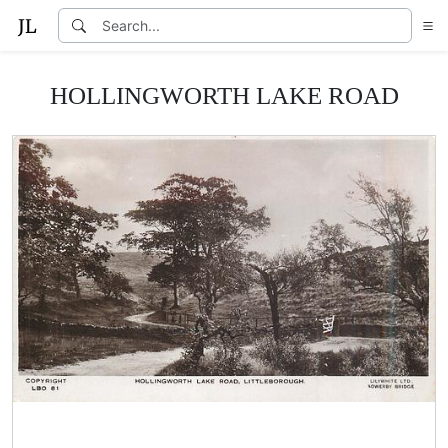
HOLLINGWORTH LAKE ROAD