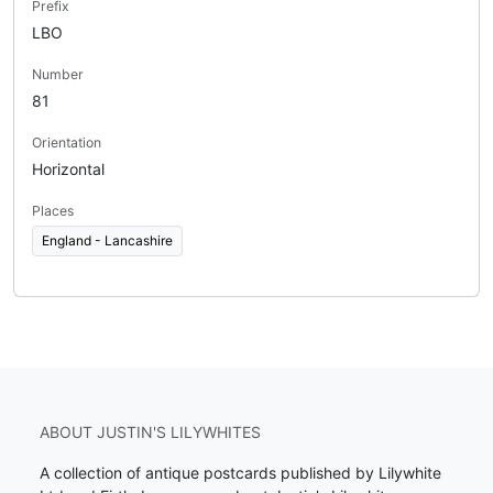
Prefix
LBO
Number
81
Orientation
Horizontal
Places
England - Lancashire
ABOUT JUSTIN'S LILYWHITES
A collection of antique postcards published by Lilywhite