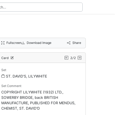
Fullscreen
Download Image
Share
Card
2/2
Set
ST. DAVID'S, LILYWHITE
Set Comment
COPYRIGHT LILYWHITE (1932) LTD.,
SOWERBY BRIDGE, back BRITISH
MANUFACTURE, PUBLISHED FOR MENDUS,
CHEMIST, ST. DAVID'D