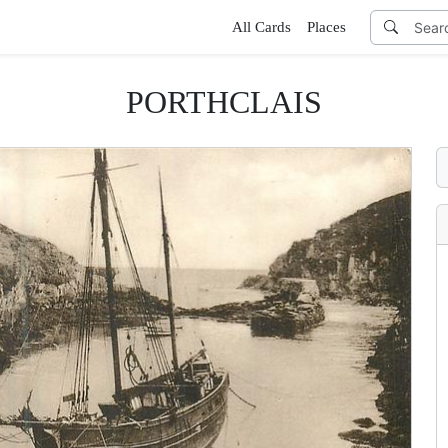
All Cards
Places
PORTHCLAIS