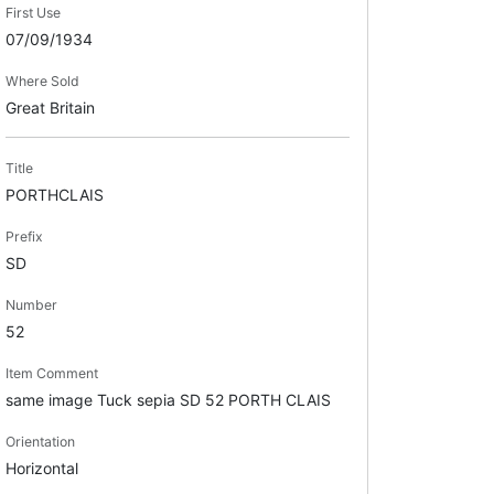
First Use
07/09/1934
Where Sold
Great Britain
Title
PORTHCLAIS
Prefix
SD
Number
52
Item Comment
same image Tuck sepia SD 52 PORTH CLAIS
Orientation
Horizontal