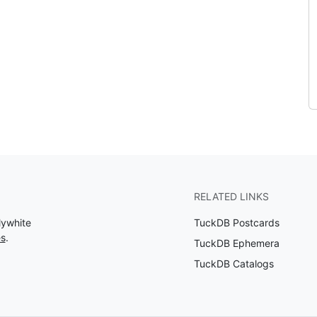
RELATED LINKS
lywhite
TuckDB Postcards
es
.
TuckDB Ephemera
TuckDB Catalogs