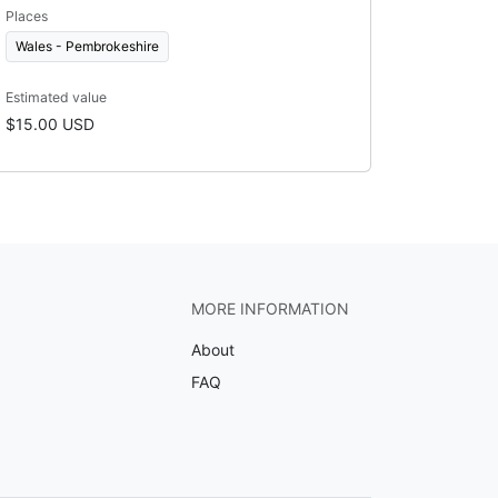
Places
Wales - Pembrokeshire
Estimated value
$15.00 USD
MORE INFORMATION
About
FAQ