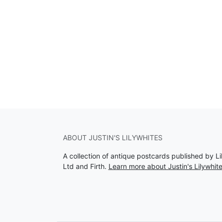
ABOUT JUSTIN'S LILYWHITES
A collection of antique postcards published by Li
Ltd and Firth.
Learn more about Justin's Lilywhit