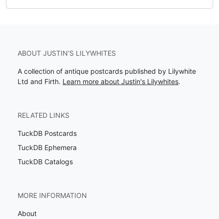
ABOUT JUSTIN'S LILYWHITES
A collection of antique postcards published by Lilywhite
Ltd and Firth.
Learn more about Justin's Lilywhites
.
RELATED LINKS
TuckDB Postcards
TuckDB Ephemera
TuckDB Catalogs
MORE INFORMATION
About