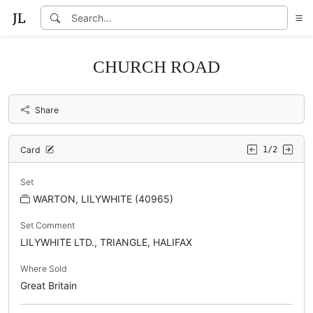
CHURCH ROAD
Share
Card
1/2
Set
WARTON, LILYWHITE (40965)
Set Comment
LILYWHITE LTD., TRIANGLE, HALIFAX
Where Sold
Great Britain