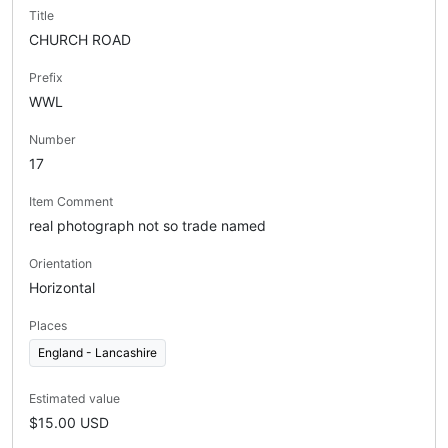
Title
CHURCH ROAD
Prefix
WWL
Number
17
Item Comment
real photograph not so trade named
Orientation
Horizontal
Places
England - Lancashire
Estimated value
$15.00 USD