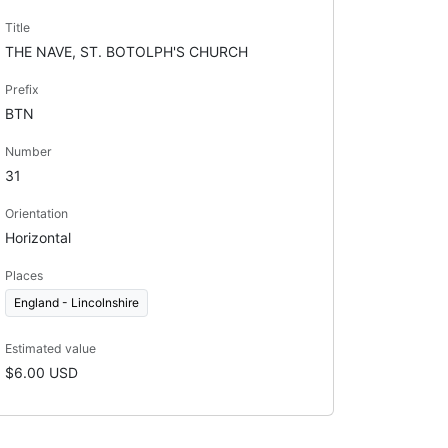
Title
THE NAVE, ST. BOTOLPH'S CHURCH
Prefix
BTN
Number
31
Orientation
Horizontal
Places
England - Lincolnshire
Estimated value
$6.00 USD