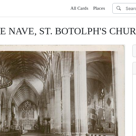
All Cards
Places
E NAVE, ST. BOTOLPH'S CHU