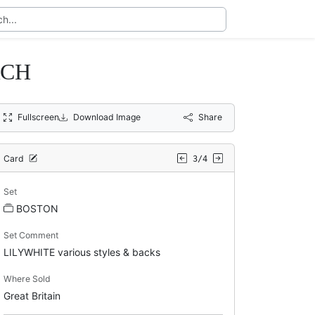
RCH
Fullscreen
Download Image
Share
Card
3/4
Set
BOSTON
Set Comment
LILYWHITE various styles & backs
Where Sold
Great Britain