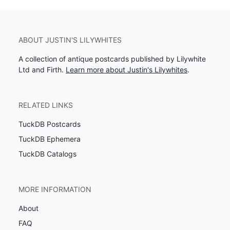
ABOUT JUSTIN'S LILYWHITES
A collection of antique postcards published by Lilywhite
Ltd and Firth.
Learn more about Justin's Lilywhites
.
RELATED LINKS
TuckDB Postcards
TuckDB Ephemera
TuckDB Catalogs
MORE INFORMATION
About
FAQ