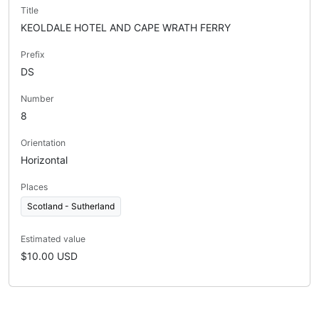
Title
KEOLDALE HOTEL AND CAPE WRATH FERRY
Prefix
DS
Number
8
Orientation
Horizontal
Places
Scotland - Sutherland
Estimated value
$10.00 USD