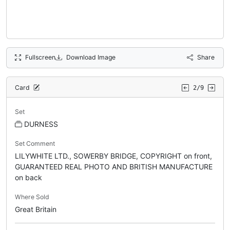
Fullscreen
Download Image
Share
Card
2/9
Set
DURNESS
Set Comment
LILYWHITE LTD., SOWERBY BRIDGE, COPYRIGHT on front,
GUARANTEED REAL PHOTO AND BRITISH MANUFACTURE
on back
Where Sold
Great Britain