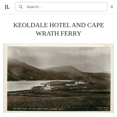
KEOLDALE HOTEL AND CAPE
WRATH FERRY