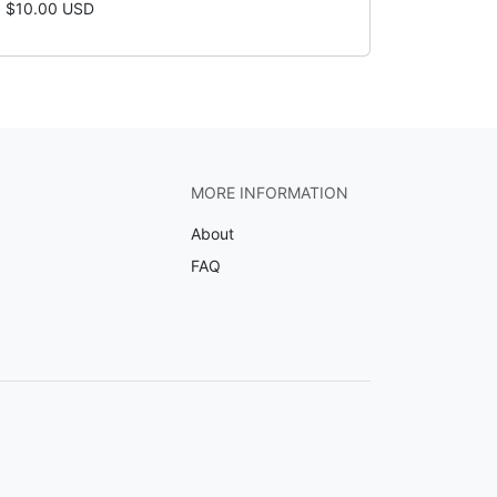
$10.00 USD
MORE INFORMATION
About
FAQ