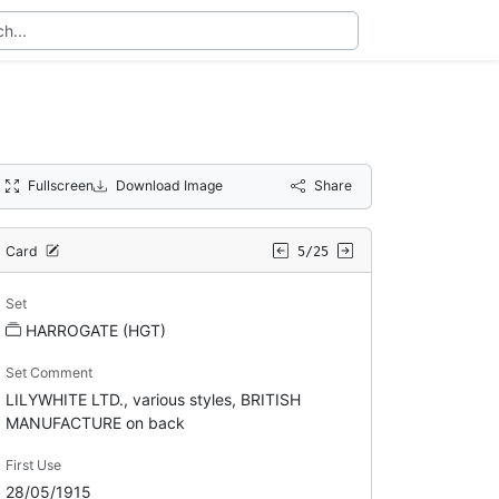
Fullscreen
Download Image
Share
Card
5/25
Set
HARROGATE (HGT)
Set Comment
LILYWHITE LTD., various styles, BRITISH
MANUFACTURE on back
First Use
28/05/1915