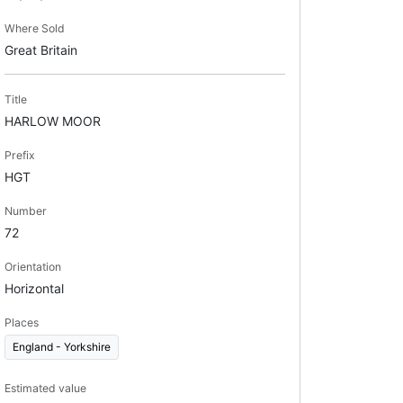
Where Sold
Great Britain
Title
HARLOW MOOR
Prefix
HGT
Number
72
Orientation
Horizontal
Places
England - Yorkshire
Estimated value