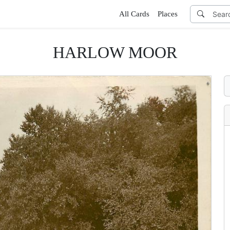
All Cards
Places
HARLOW MOOR