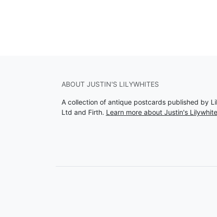
ABOUT JUSTIN'S LILYWHITES
A collection of antique postcards published by Li
Ltd and Firth.
Learn more about Justin's Lilywhit