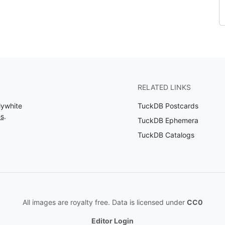
RELATED LINKS
lywhite
TuckDB Postcards
es
.
TuckDB Ephemera
TuckDB Catalogs
All images are royalty free. Data is licensed under
CC0
Editor Login