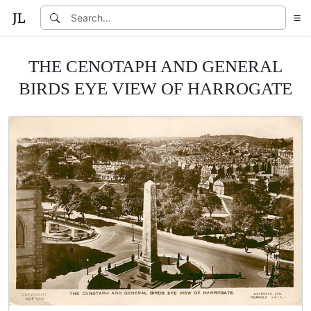
THE CENOTAPH AND GENERAL
BIRDS EYE VIEW OF HARROGATE