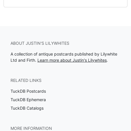
ABOUT JUSTIN'S LILYWHITES
A collection of antique postcards published by Lilywhite
Ltd and Firth.
Learn more about Justin's Lilywhites
.
RELATED LINKS
TuckDB Postcards
TuckDB Ephemera
TuckDB Catalogs
MORE INFORMATION