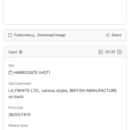
Fullscreen
Download Image
Share
Card
25/25
Set
HARROGATE (HGT)
Set Comment
LILYWHITE LTD., various styles, BRITISH MANUFACTURE
on back
First Use
28/05/1915
Where Sold