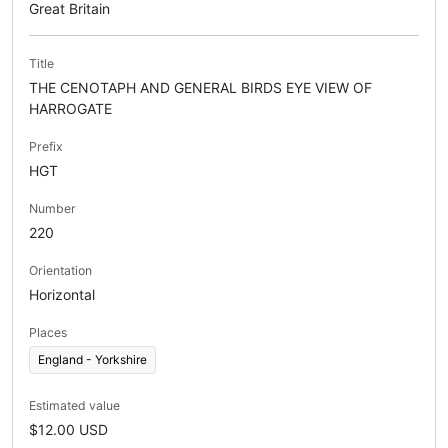
Great Britain
Title
THE CENOTAPH AND GENERAL BIRDS EYE VIEW OF
HARROGATE
Prefix
HGT
Number
220
Orientation
Horizontal
Places
England - Yorkshire
Estimated value
$12.00 USD