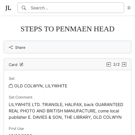
STEPS TO PENMAEN HEAD
Share
Card
2/2
Set
OLD COLWYN, LILYWHITE
Set Comment
LILYWHITE LTD. TRIANGLE, HALIFAX, back GUARANTEED
REAL PHOTO AND BRITISH MANUFACTURE, come local
publisher E. DAVIES & SON, THE LIBRARY, OLD COLWYN
First Use