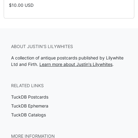
$10.00 USD
ABOUT JUSTIN'S LILYWHITES
A collection of antique postcards published by Lilywhite
Ltd and Firth.
Learn more about Justin's Lilywhites
.
RELATED LINKS
TuckDB Postcards
TuckDB Ephemera
TuckDB Catalogs
MORE INFORMATION