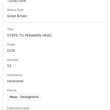
13/06/1956
Where Sold
Great Britain
Title
STEPS TO PENMAEN HEAD
Prefix
OCN
Number
52
Orientation
Horizontal
Places
Wales - Denbighshire
Estimated value