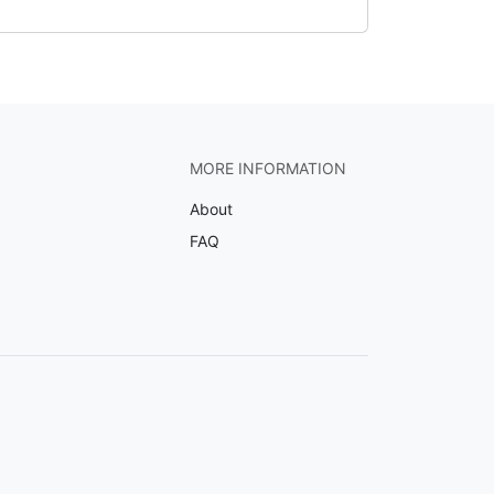
MORE INFORMATION
About
FAQ