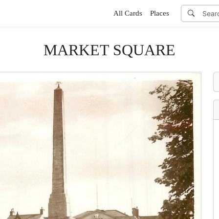
All Cards
Places
MARKET SQUARE