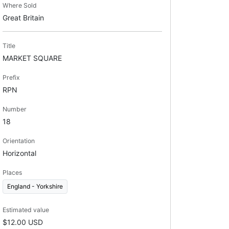
Where Sold
Great Britain
Title
MARKET SQUARE
Prefix
RPN
Number
18
Orientation
Horizontal
Places
England - Yorkshire
Estimated value
$12.00 USD