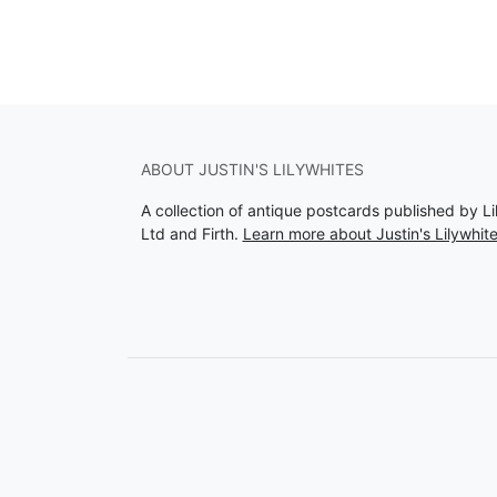
ABOUT JUSTIN'S LILYWHITES
A collection of antique postcards published by Li
Ltd and Firth.
Learn more about Justin's Lilywhit