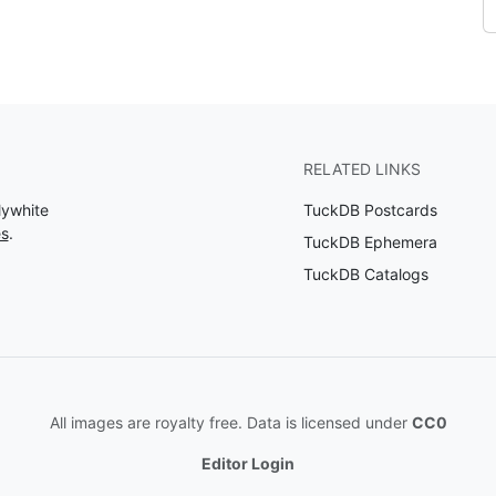
RELATED LINKS
lywhite
TuckDB Postcards
es
.
TuckDB Ephemera
TuckDB Catalogs
All images are royalty free. Data is licensed under
CC0
Editor Login