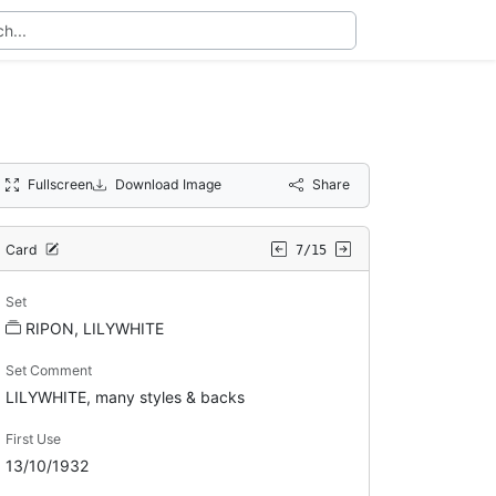
Fullscreen
Download Image
Share
Card
7/15
Set
RIPON, LILYWHITE
Set Comment
LILYWHITE, many styles & backs
First Use
13/10/1932