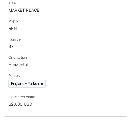
Title
MARKET PLACE
Prefix
RPN
Number
37
Orientation
Horizontal
Places
England - Yorkshire
Estimated value
$20.00 USD