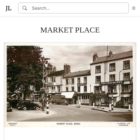
MARKET PLACE