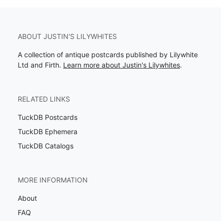
ABOUT JUSTIN'S LILYWHITES
A collection of antique postcards published by Lilywhite
Ltd and Firth.
Learn more about Justin's Lilywhites
.
RELATED LINKS
TuckDB Postcards
TuckDB Ephemera
TuckDB Catalogs
MORE INFORMATION
About
FAQ