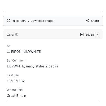
Fullscreen
Download Image
Share
Card
10/15
Set
RIPON, LILYWHITE
Set Comment
LILYWHITE, many styles & backs
First Use
13/10/1932
Where Sold
Great Britain