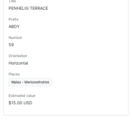
Title
PENHELIG TERRACE
Prefix
ABDY
Number
59
Orientation
Horizontal
Places
Wales - Merionethshire
Estimated value
$15.00 USD