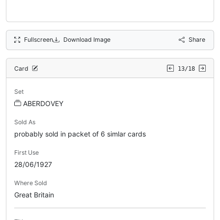
Fullscreen
Download Image
Share
Card
13/18
Set
ABERDOVEY
Sold As
probably sold in packet of 6 simlar cards
First Use
28/06/1927
Where Sold
Great Britain