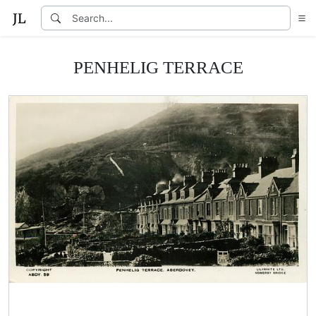
PENHELIG TERRACE