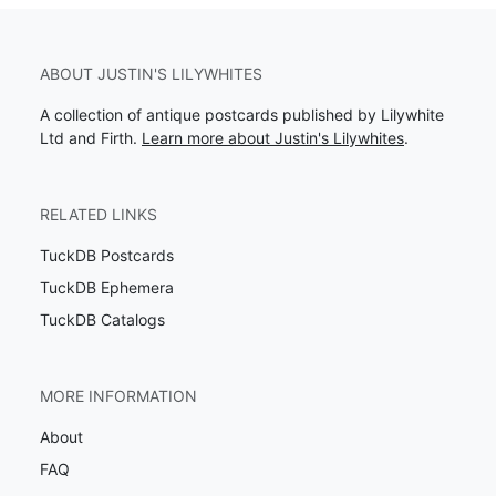
ABOUT JUSTIN'S LILYWHITES
A collection of antique postcards published by Lilywhite
Ltd and Firth.
Learn more about Justin's Lilywhites
.
RELATED LINKS
TuckDB Postcards
TuckDB Ephemera
TuckDB Catalogs
MORE INFORMATION
About
FAQ