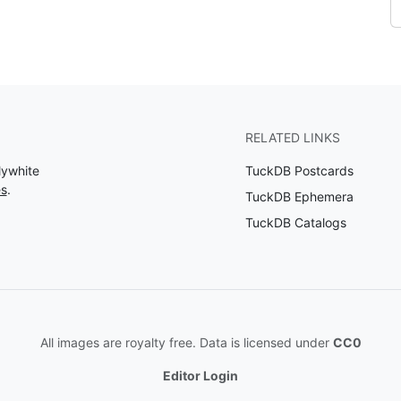
RELATED LINKS
lywhite
TuckDB Postcards
es
.
TuckDB Ephemera
TuckDB Catalogs
All images are royalty free. Data is licensed under
CC0
Editor Login