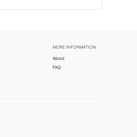
MORE INFORMATION
About
FAQ