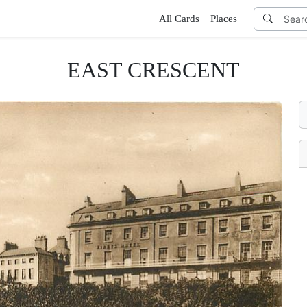
All Cards
Places
EAST CRESCENT