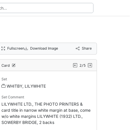
Fullscreen
Download Image
Share
Card
2/5
Set
WHITBY, LILYWHITE
Set Comment
LILYWHITE LTD., THE PHOTO PRINTERS &
card title in narrow white margin at base, come
w/o white margins LILYWHITE (1932) LTD.,
SOWERBY BRIDGE, 2 backs