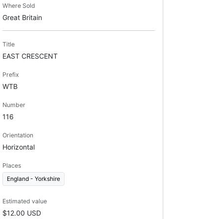
Where Sold
Great Britain
Title
EAST CRESCENT
Prefix
WTB
Number
116
Orientation
Horizontal
Places
England - Yorkshire
Estimated value
$12.00 USD