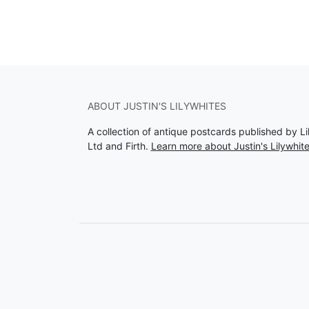
ABOUT JUSTIN'S LILYWHITES
A collection of antique postcards published by Li
Ltd and Firth.
Learn more about Justin's Lilywhit