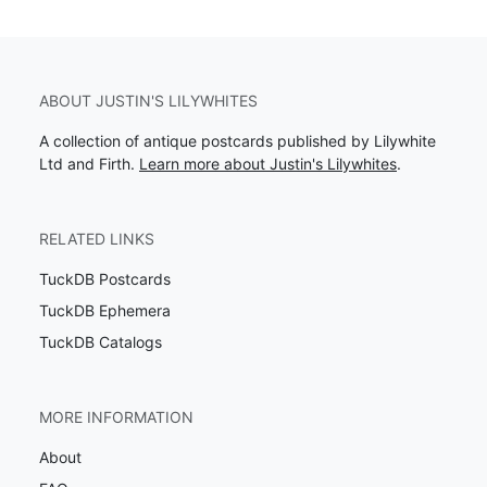
ABOUT JUSTIN'S LILYWHITES
A collection of antique postcards published by Lilywhite
Ltd and Firth.
Learn more about Justin's Lilywhites
.
RELATED LINKS
TuckDB Postcards
TuckDB Ephemera
TuckDB Catalogs
MORE INFORMATION
About