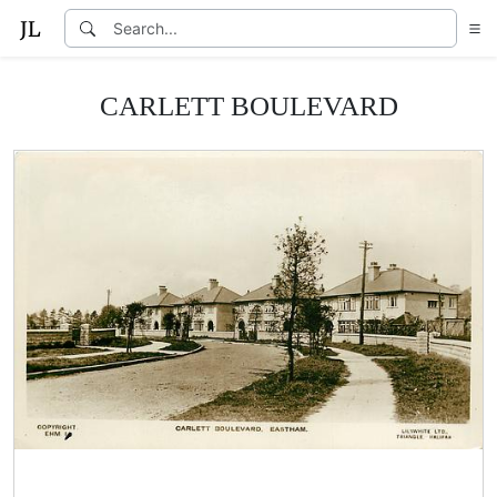
CARLETT BOULEVARD