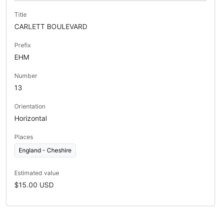
Title
CARLETT BOULEVARD
Prefix
EHM
Number
13
Orientation
Horizontal
Places
England - Cheshire
Estimated value
$15.00 USD