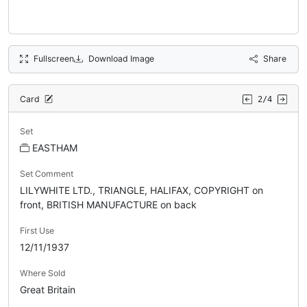
Fullscreen
Download Image
Share
Card
2/4
Set
EASTHAM
Set Comment
LILYWHITE LTD., TRIANGLE, HALIFAX, COPYRIGHT on
front, BRITISH MANUFACTURE on back
First Use
12/11/1937
Where Sold
Great Britain