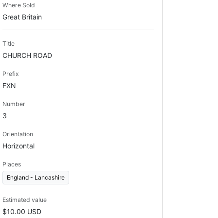
Where Sold
Great Britain
Title
CHURCH ROAD
Prefix
FXN
Number
3
Orientation
Horizontal
Places
England - Lancashire
Estimated value
$10.00 USD