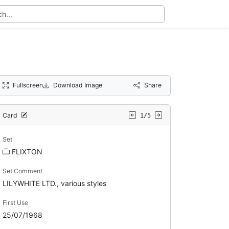
Fullscreen
Download Image
Share
Card
1/5
Set
FLIXTON
Set Comment
LILYWHITE LTD., various styles
First Use
25/07/1968