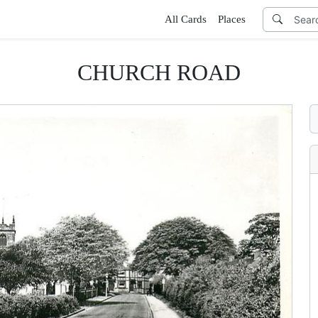
All Cards
Places
CHURCH ROAD