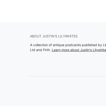
ABOUT JUSTIN'S LILYWHITES
A collection of antique postcards published by Li
Ltd and Firth.
Learn more about Justin's Lilywhit