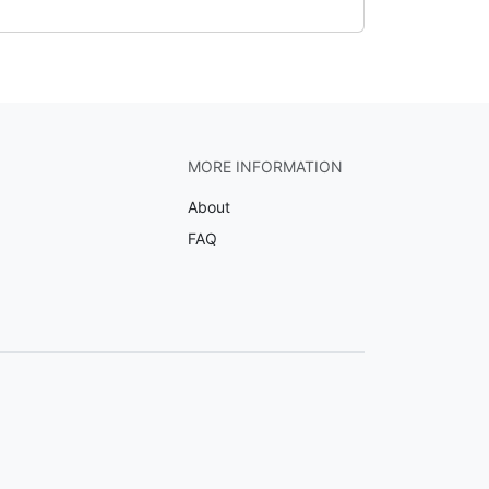
MORE INFORMATION
About
FAQ