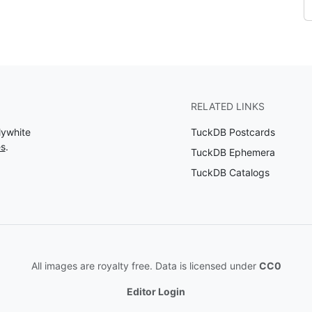
RELATED LINKS
lywhite
TuckDB Postcards
es
.
TuckDB Ephemera
TuckDB Catalogs
All images are royalty free. Data is licensed under
CC0
Editor Login