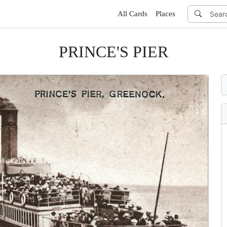
All Cards
Places
PRINCE'S PIER