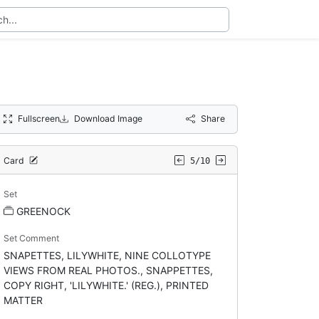
Fullscreen
Download Image
Share
Card
5/10
Set
GREENOCK
Set Comment
SNAPETTES, LILYWHITE, NINE COLLOTYPE
VIEWS FROM REAL PHOTOS., SNAPPETTES,
COPY RIGHT, 'LILYWHITE.' (REG.), PRINTED
MATTER