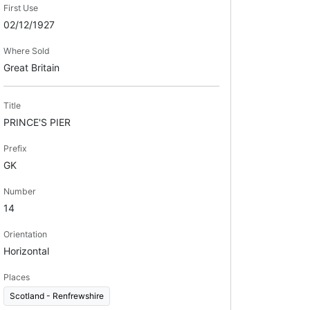
First Use
02/12/1927
Where Sold
Great Britain
Title
PRINCE'S PIER
Prefix
GK
Number
14
Orientation
Horizontal
Places
Scotland - Renfrewshire