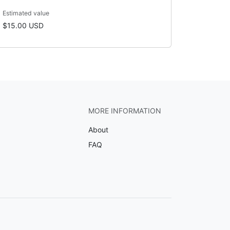
Estimated value
$15.00 USD
MORE INFORMATION
About
FAQ