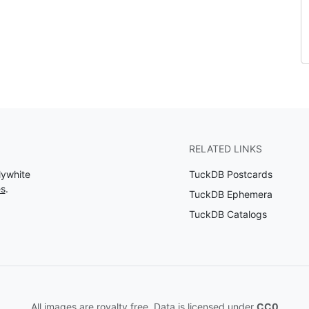
RELATED LINKS
lywhite
TuckDB Postcards
es
.
TuckDB Ephemera
TuckDB Catalogs
All images are royalty free. Data is licensed under
CC0