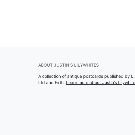
ABOUT JUSTIN'S LILYWHITES
A collection of antique postcards published by Li
Ltd and Firth.
Learn more about Justin's Lilywhit