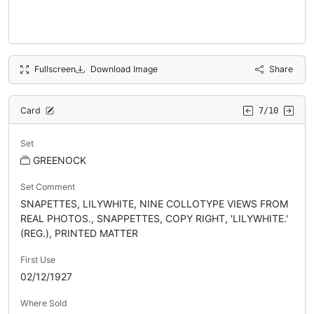
Fullscreen
Download Image
Share
Card
7/10
Set
GREENOCK
Set Comment
SNAPETTES, LILYWHITE, NINE COLLOTYPE VIEWS FROM
REAL PHOTOS., SNAPPETTES, COPY RIGHT, 'LILYWHITE.'
(REG.), PRINTED MATTER
First Use
02/12/1927
Where Sold