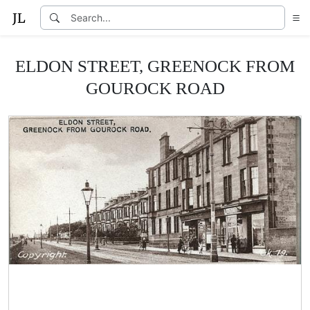
ELDON STREET, GREENOCK FROM
GOUROCK ROAD