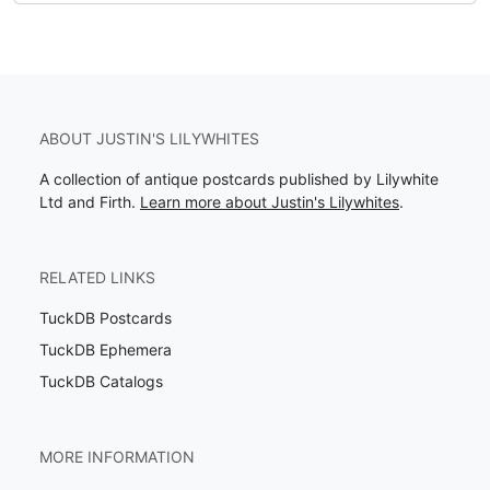
ABOUT JUSTIN'S LILYWHITES
A collection of antique postcards published by Lilywhite
Ltd and Firth.
Learn more about Justin's Lilywhites
.
RELATED LINKS
TuckDB Postcards
TuckDB Ephemera
TuckDB Catalogs
MORE INFORMATION