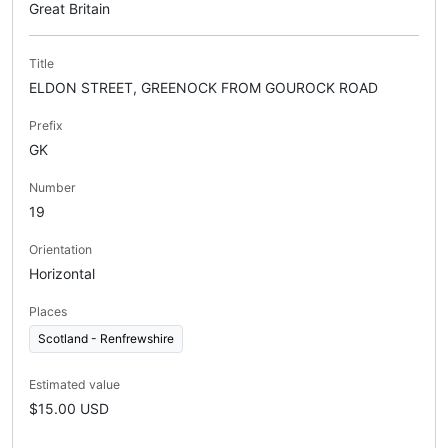
Great Britain
Title
ELDON STREET, GREENOCK FROM GOUROCK ROAD
Prefix
GK
Number
19
Orientation
Horizontal
Places
Scotland - Renfrewshire
Estimated value
$15.00 USD