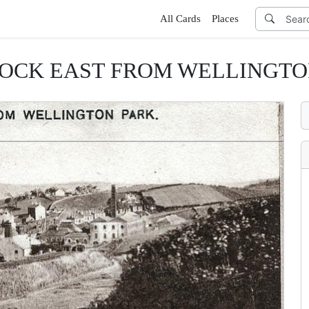
All Cards
Places
OCK EAST FROM WELLINGTO