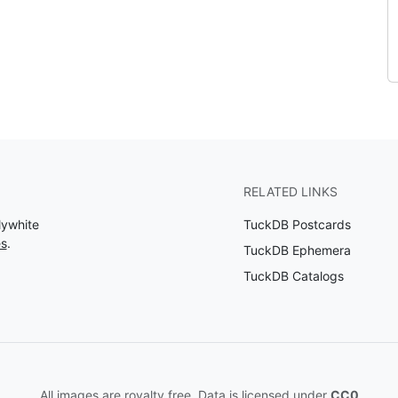
RELATED LINKS
lywhite
TuckDB Postcards
es
.
TuckDB Ephemera
TuckDB Catalogs
All images are royalty free. Data is licensed under
CC0