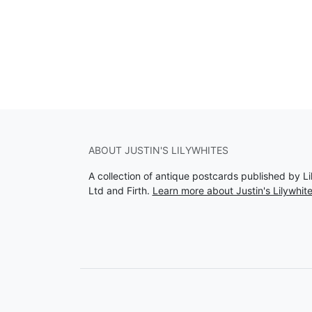
ABOUT JUSTIN'S LILYWHITES
A collection of antique postcards published by Li
Ltd and Firth.
Learn more about Justin's Lilywhit