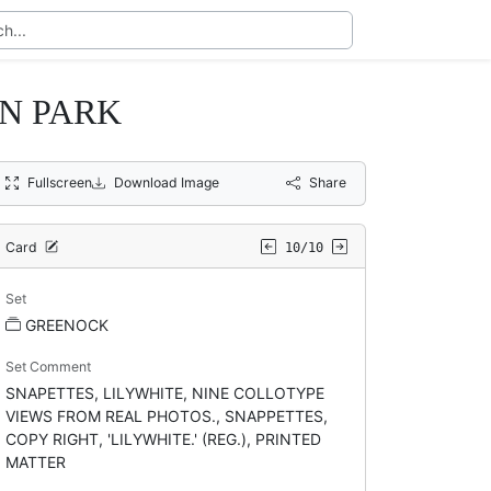
N PARK
Fullscreen
Download Image
Share
Card
10/10
Set
GREENOCK
Set Comment
SNAPETTES, LILYWHITE, NINE COLLOTYPE
VIEWS FROM REAL PHOTOS., SNAPPETTES,
COPY RIGHT, 'LILYWHITE.' (REG.), PRINTED
MATTER