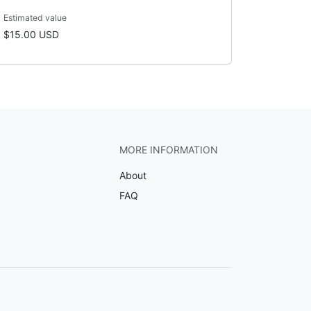
Estimated value
$15.00 USD
MORE INFORMATION
About
FAQ