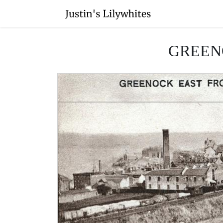
GREEN