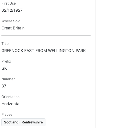
First Use
02/12/1927
Where Sold
Great Britain
Title
GREENOCK EAST FROM WELLINGTON PARK
Prefix
GK
Number
37
Orientation
Horizontal
Places
Scotland - Renfrewshire