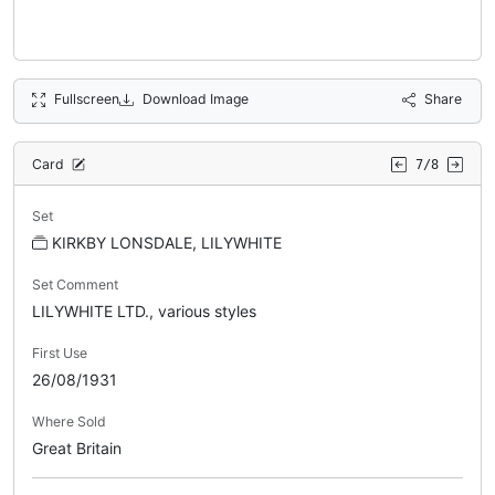
Fullscreen
Download Image
Share
Card
7/8
Set
KIRKBY LONSDALE, LILYWHITE
Set Comment
LILYWHITE LTD., various styles
First Use
26/08/1931
Where Sold
Great Britain