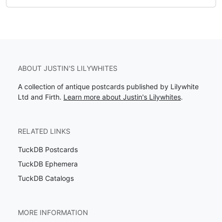
ABOUT JUSTIN'S LILYWHITES
A collection of antique postcards published by Lilywhite
Ltd and Firth.
Learn more about Justin's Lilywhites
.
RELATED LINKS
TuckDB Postcards
TuckDB Ephemera
TuckDB Catalogs
MORE INFORMATION