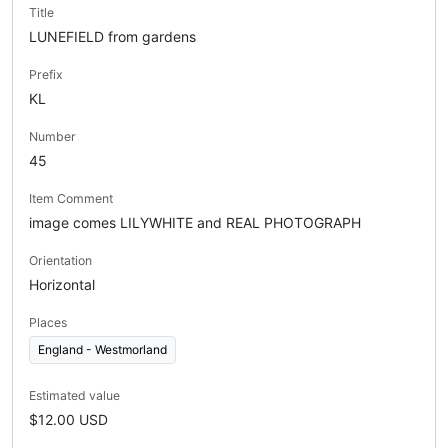
Title
LUNEFIELD from gardens
Prefix
KL
Number
45
Item Comment
image comes LILYWHITE and REAL PHOTOGRAPH
Orientation
Horizontal
Places
England - Westmorland
Estimated value
$12.00 USD