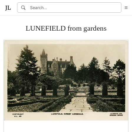
LUNEFIELD from gardens