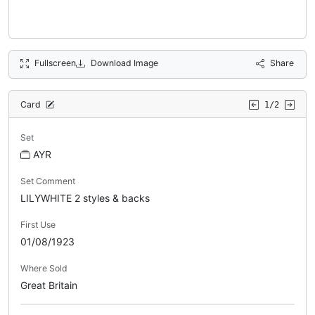
Fullscreen
Download Image
Share
Card
1/2
Set
AYR
Set Comment
LILYWHITE 2 styles & backs
First Use
01/08/1923
Where Sold
Great Britain