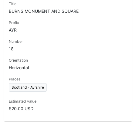
Title
BURNS MONUMENT AND SQUARE
Prefix
AYR
Number
18
Orientation
Horizontal
Places
Scotland - Ayrshire
Estimated value
$20.00 USD