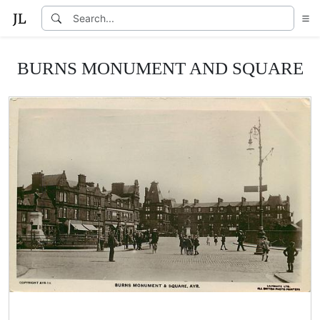
BURNS MONUMENT AND SQUARE