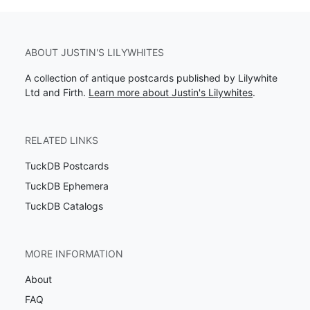
ABOUT JUSTIN'S LILYWHITES
A collection of antique postcards published by Lilywhite
Ltd and Firth.
Learn more about Justin's Lilywhites
.
RELATED LINKS
TuckDB Postcards
TuckDB Ephemera
TuckDB Catalogs
MORE INFORMATION
About
FAQ