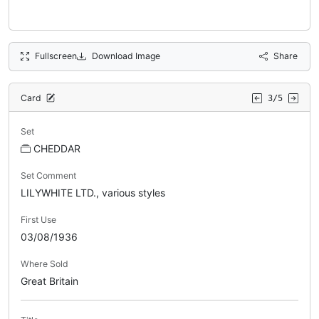
Fullscreen
Download Image
Share
Card
3/5
Set
CHEDDAR
Set Comment
LILYWHITE LTD., various styles
First Use
03/08/1936
Where Sold
Great Britain