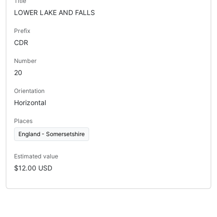
Title
LOWER LAKE AND FALLS
Prefix
CDR
Number
20
Orientation
Horizontal
Places
England - Somersetshire
Estimated value
$12.00 USD