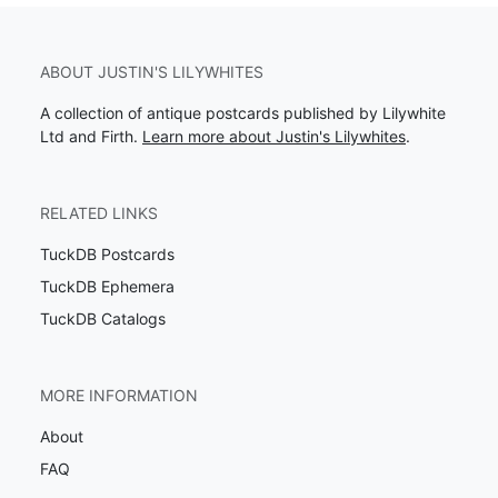
ABOUT JUSTIN'S LILYWHITES
A collection of antique postcards published by Lilywhite
Ltd and Firth.
Learn more about Justin's Lilywhites
.
RELATED LINKS
TuckDB Postcards
TuckDB Ephemera
TuckDB Catalogs
MORE INFORMATION
About
FAQ