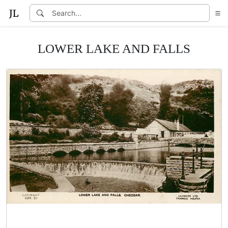
LOWER LAKE AND FALLS