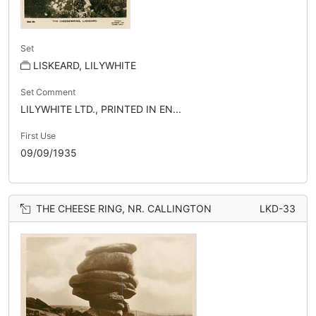
Set
LISKEARD, LILYWHITE
Set Comment
LILYWHITE LTD., PRINTED IN EN...
First Use
09/09/1935
THE CHEESE RING, NR. CALLINGTON
LKD-33