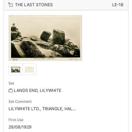
THE LAST STONES
LE-18
Set
LANDS END, LILYWHITE
Set Comment
LILYWHITE LTD., TRIANGLE, HAL...
First Use
29/08/1929