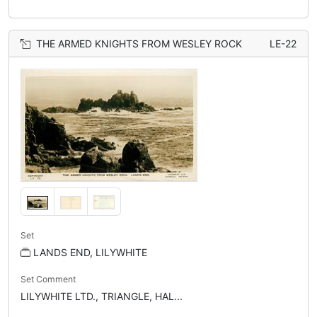
THE ARMED KNIGHTS FROM WESLEY ROCK
LE-22
Set
LANDS END, LILYWHITE
Set Comment
LILYWHITE LTD., TRIANGLE, HAL...