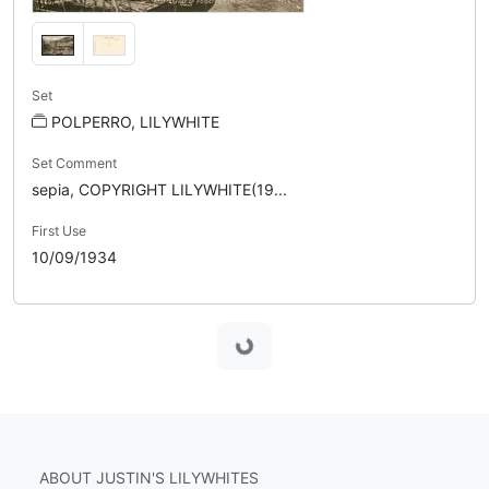
Set
POLPERRO, LILYWHITE
Set Comment
sepia, COPYRIGHT LILYWHITE(19...
First Use
10/09/1934
Loading...
ABOUT JUSTIN'S LILYWHITES