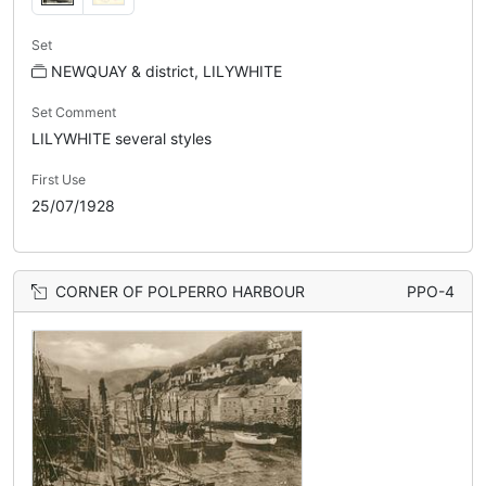
Set
NEWQUAY & district, LILYWHITE
Set Comment
LILYWHITE several styles
First Use
25/07/1928
CORNER OF POLPERRO HARBOUR
PPO-4