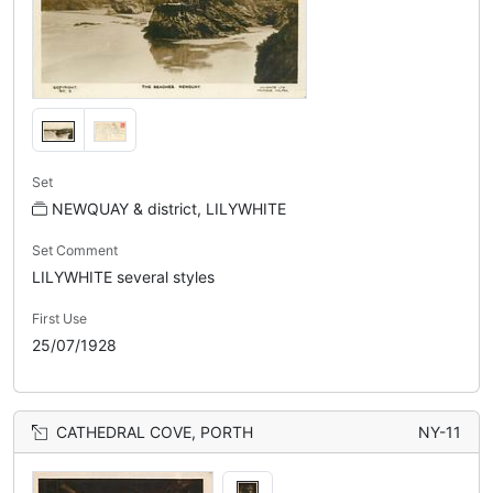
Set
NEWQUAY & district, LILYWHITE
Set Comment
LILYWHITE several styles
First Use
25/07/1928
CATHEDRAL COVE, PORTH
NY-11