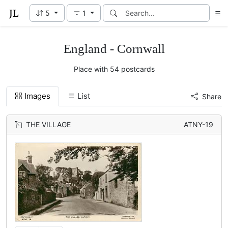
5
1
England - Cornwall
Place with 54 postcards
Images
List
Share
THE VILLAGE
ATNY-19