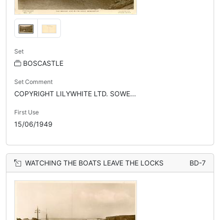
Set
BOSCASTLE
Set Comment
COPYRIGHT LILYWHITE LTD. SOWE...
First Use
15/06/1949
WATCHING THE BOATS LEAVE THE LOCKS
BD-7