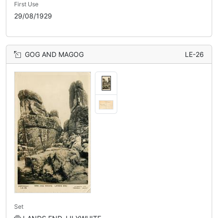
First Use
29/08/1929
GOG AND MAGOG
LE-26
Set