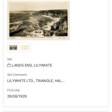
Set
LANDS END, LILYWHITE
Set Comment
LILYWHITE LTD., TRIANGLE, HAL...
First Use
29/08/1929