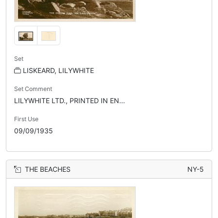
Set
LISKEARD, LILYWHITE
Set Comment
LILYWHITE LTD., PRINTED IN EN...
First Use
09/09/1935
THE BEACHES
NY-5