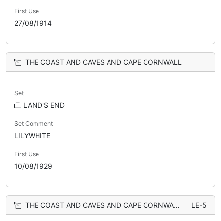
First Use
27/08/1914
THE COAST AND CAVES AND CAPE CORNWALL
Set
LAND'S END
Set Comment
LILYWHITE
First Use
10/08/1929
THE COAST AND CAVES AND CAPE CORNWALL
LE-5