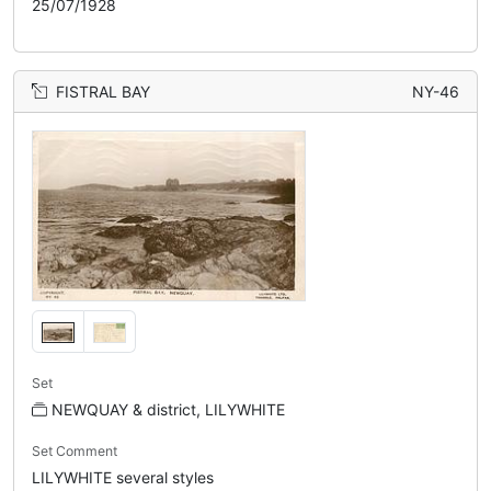
25/07/1928
FISTRAL BAY
NY-46
Set
NEWQUAY & district, LILYWHITE
Set Comment
LILYWHITE several styles