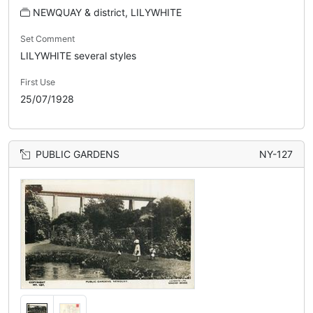
NEWQUAY & district, LILYWHITE
Set Comment
LILYWHITE several styles
First Use
25/07/1928
PUBLIC GARDENS
NY-127