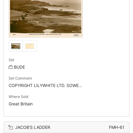
Set
BUDE
Set Comment
COPYRIGHT LILYWHITE LTD. SOWE...
Where Sold
Great Britain
JACOB'S LADDER
FMH-61