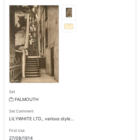
Set
FALMOUTH
Set Comment
LILYWHITE LTD., various style...
First Use
27/08/1914