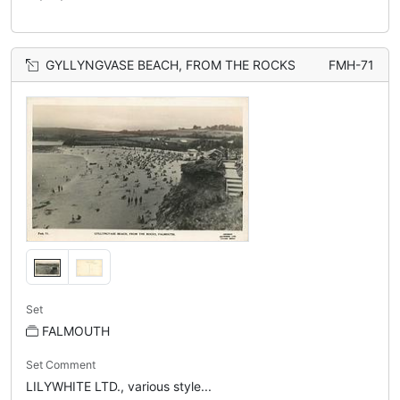
GYLLYNGVASE BEACH, FROM THE ROCKS
FMH-71
Set
FALMOUTH
Set Comment
LILYWHITE LTD., various style...