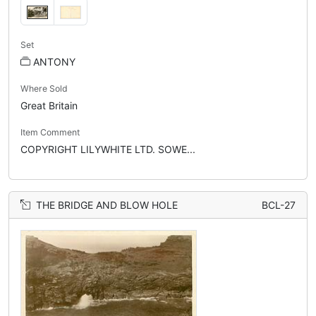
Set
ANTONY
Where Sold
Great Britain
Item Comment
COPYRIGHT LILYWHITE LTD. SOWE...
THE BRIDGE AND BLOW HOLE
BCL-27