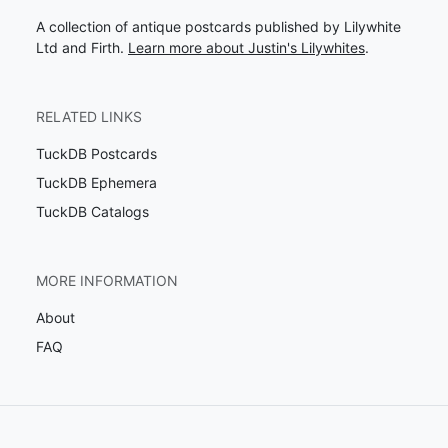
A collection of antique postcards published by Lilywhite
Ltd and Firth.
Learn more about Justin's Lilywhites
.
RELATED LINKS
TuckDB Postcards
TuckDB Ephemera
TuckDB Catalogs
MORE INFORMATION
About
FAQ