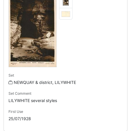
Set
NEWQUAY & district, LILYWHITE
Set Comment
LILYWHITE several styles
First Use
25/07/1928