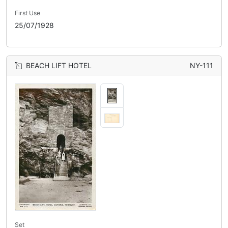
First Use
25/07/1928
BEACH LIFT HOTEL
NY-111
Set