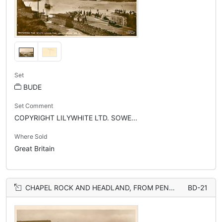
Set
BUDE
Set Comment
COPYRIGHT LILYWHITE LTD. SOWE...
Where Sold
Great Britain
CHAPEL ROCK AND HEADLAND, FROM PENARVOR HOTEL
BD-21