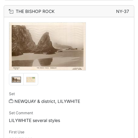
THE BISHOP ROCK
NY-37
Set
NEWQUAY & district, LILYWHITE
Set Comment
LILYWHITE several styles
First Use