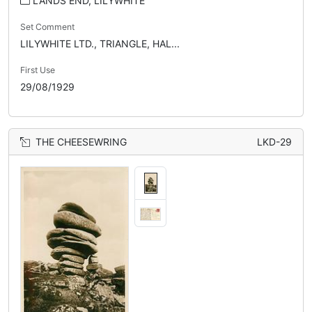
LANDS END, LILYWHITE
Set Comment
LILYWHITE LTD., TRIANGLE, HAL...
First Use
29/08/1929
THE CHEESEWRING
LKD-29