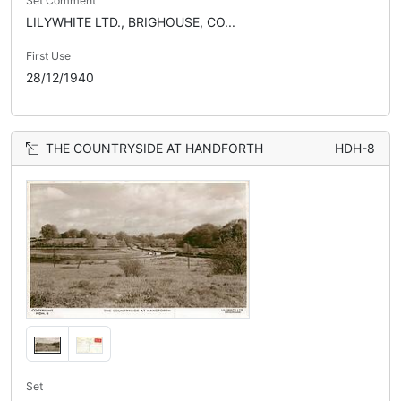
Set Comment
LILYWHITE LTD., BRIGHOUSE, CO...
First Use
28/12/1940
THE COUNTRYSIDE AT HANDFORTH
HDH-8
Set