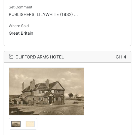
Set Comment
PUBLISHERS, LILYWHITE (1932) ...
Where Sold
Great Britain
CLIFFORD ARMS HOTEL
GH-4