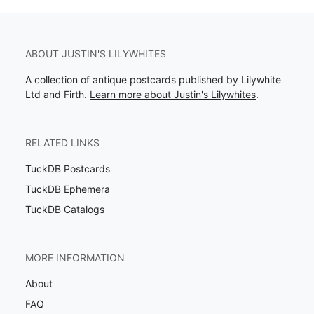
ABOUT JUSTIN'S LILYWHITES
A collection of antique postcards published by Lilywhite
Ltd and Firth.
Learn more about Justin's Lilywhites
.
RELATED LINKS
TuckDB Postcards
TuckDB Ephemera
TuckDB Catalogs
MORE INFORMATION
About
FAQ