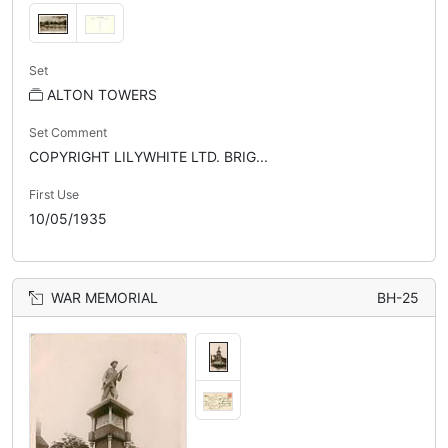
Set
ALTON TOWERS
Set Comment
COPYRIGHT LILYWHITE LTD. BRIG...
First Use
10/05/1935
WAR MEMORIAL
BH-25