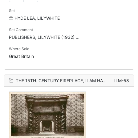
Set
HYDE LEA, LILYWHITE
Set Comment
PUBLISHERS, LILYWHITE (1932) ...
Where Sold
Great Britain
THE 15TH. CENTURY FIREPLACE, ILAM HALL
ILM-58