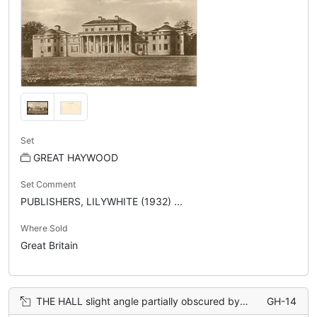
Set
GREAT HAYWOOD
Set Comment
PUBLISHERS, LILYWHITE (1932) ...
Where Sold
Great Britain
THE HALL slight angle partially obscured by a tree on the right
GH-14