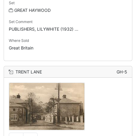
Set
GREAT HAYWOOD
Set Comment
PUBLISHERS, LILYWHITE (1932) ...
Where Sold
Great Britain
TRENT LANE
GH-5