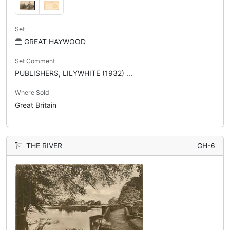
Set
GREAT HAYWOOD
Set Comment
PUBLISHERS, LILYWHITE (1932) ...
Where Sold
Great Britain
THE RIVER
GH-6