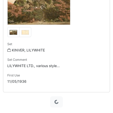
Set
KINVER, LILYWHITE
Set Comment
LILYWHITE LTD., various style...
First Use
11/05/1936
Loading...