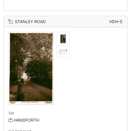
STANLEY ROAD
HDH-5
Set
HANDFORTH