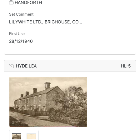
HANDFORTH
Set Comment
LILYWHITE LTD., BRIGHOUSE, CO...
First Use
28/12/1940
HYDE LEA
HL-5