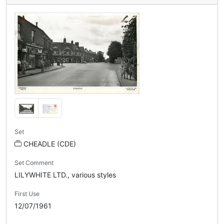
Set
CHEADLE (CDE)
Set Comment
LILYWHITE LTD., various styles
First Use
12/07/1961