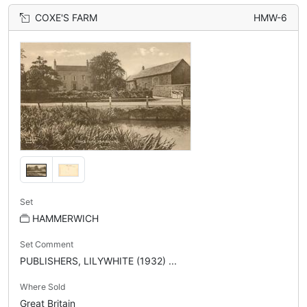
COXE'S FARM
HMW-6
Set
HAMMERWICH
Set Comment
PUBLISHERS, LILYWHITE (1932) ...
Where Sold
Great Britain