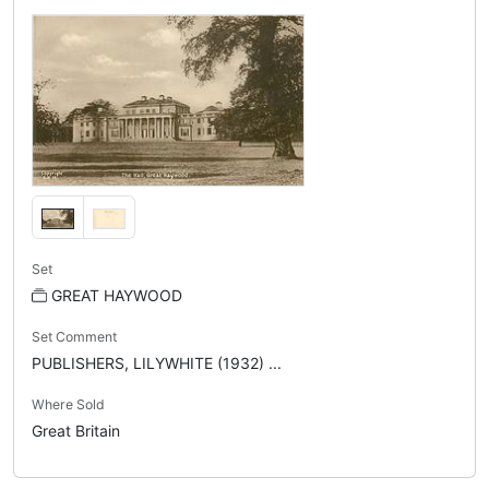
Set
GREAT HAYWOOD
Set Comment
PUBLISHERS, LILYWHITE (1932) ...
Where Sold
Great Britain