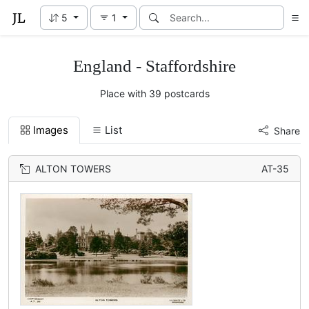
5
1
England - Staffordshire
Place with 39 postcards
Images
List
Share
ALTON TOWERS
AT-35