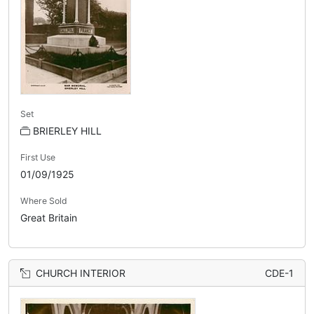
Set
BRIERLEY HILL
First Use
01/09/1925
Where Sold
Great Britain
CHURCH INTERIOR
CDE-1