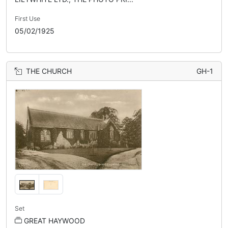
First Use
05/02/1925
THE CHURCH
GH-1
Set
GREAT HAYWOOD