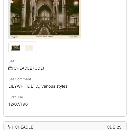
Set
CHEADLE (CDE)
Set Comment
LILYWHITE LTD., various styles
First Use
12/07/1961
CHEADLE
CDE-29