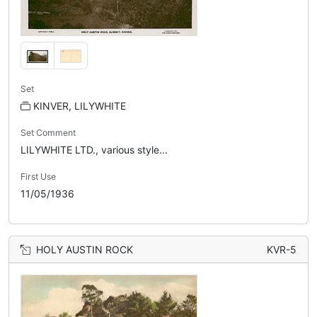
Set
KINVER, LILYWHITE
Set Comment
LILYWHITE LTD., various style...
First Use
11/05/1936
HOLY AUSTIN ROCK
KVR-5