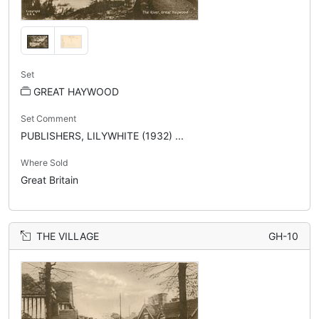
Set
GREAT HAYWOOD
Set Comment
PUBLISHERS, LILYWHITE (1932) ...
Where Sold
Great Britain
THE VILLAGE
GH-10