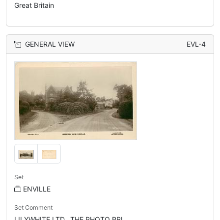
Great Britain
GENERAL VIEW
EVL-4
Set
ENVILLE
Set Comment
LILYWHITE LTD., THE PHOTO PRI...