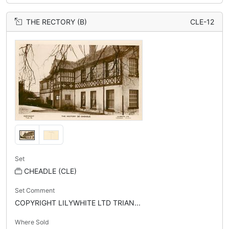
THE RECTORY (B)
CLE-12
Set
CHEADLE (CLE)
Set Comment
COPYRIGHT LILYWHITE LTD TRIAN...
Where Sold