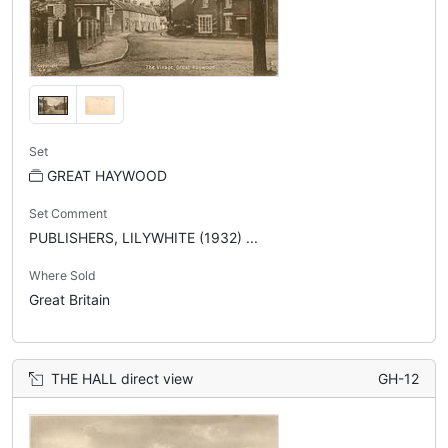
Set
GREAT HAYWOOD
Set Comment
PUBLISHERS, LILYWHITE (1932) ...
Where Sold
Great Britain
THE HALL direct view
GH-12