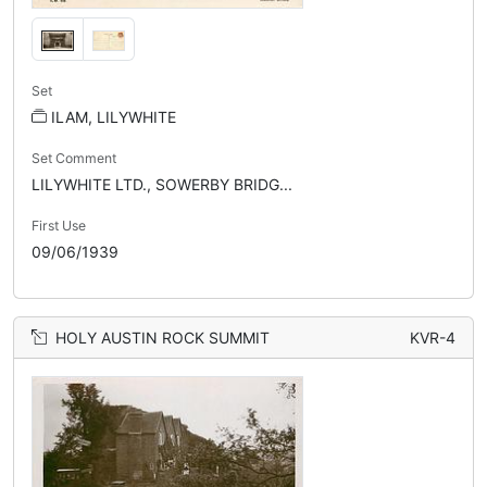
Set
ILAM, LILYWHITE
Set Comment
LILYWHITE LTD., SOWERBY BRIDG...
First Use
09/06/1939
HOLY AUSTIN ROCK SUMMIT
KVR-4