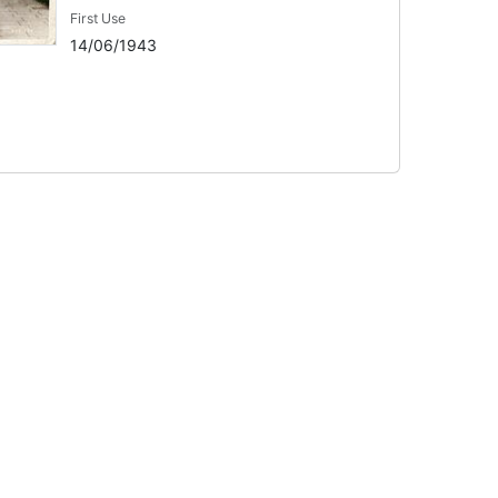
First Use
14/06/1943