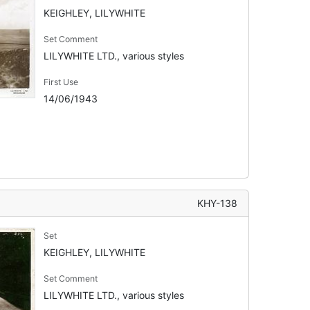
KEIGHLEY, LILYWHITE
Set Comment
LILYWHITE LTD., various styles
First Use
14/06/1943
KHY-138
Set
KEIGHLEY, LILYWHITE
Set Comment
LILYWHITE LTD., various styles