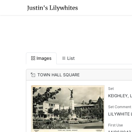
Images
List
TOWN HALL SQUARE
Set
KEIGHLEY, 
Set Comment
LILYWHITE L
First Use