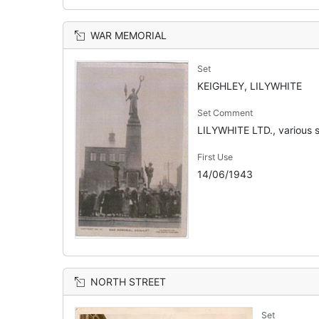
WAR MEMORIAL
Set
KEIGHLEY, LILYWHITE
Set Comment
LILYWHITE LTD., various s
First Use
14/06/1943
NORTH STREET
Set