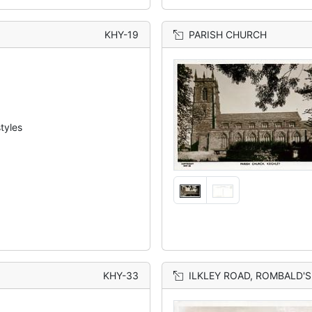
KHY-19
PARISH CHURCH
tyles
KHY-33
ILKLEY ROAD, ROMBALD'