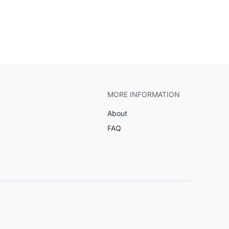
MORE INFORMATION
About
FAQ