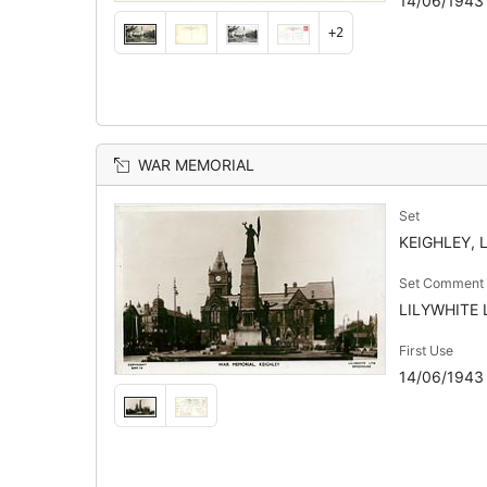
14/06/1943
+2
WAR MEMORIAL
Set
KEIGHLEY, 
Set Comment
LILYWHITE L
First Use
14/06/1943