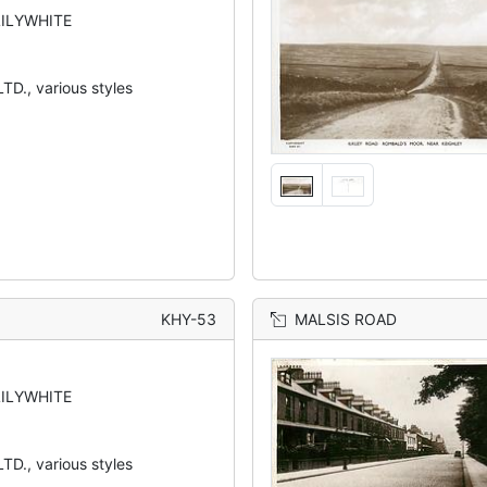
LILYWHITE
TD., various styles
KHY-53
MALSIS ROAD
LILYWHITE
TD., various styles