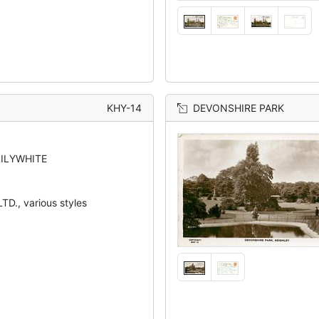
KHY-14
DEVONSHIRE PARK
LILYWHITE
TD., various styles