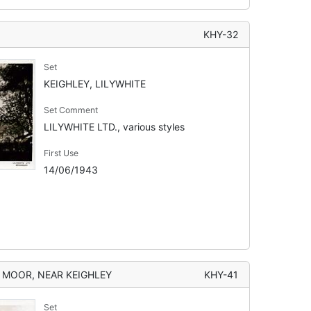
KHY-32
Set
KEIGHLEY, LILYWHITE
Set Comment
LILYWHITE LTD., various styles
First Use
14/06/1943
S MOOR, NEAR KEIGHLEY
KHY-41
Set