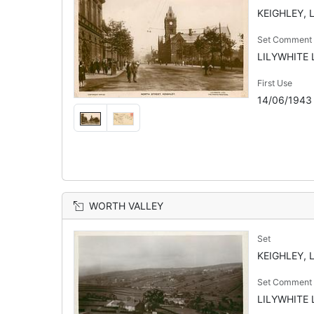
KEIGHLEY, 
Set Comment
LILYWHITE L
First Use
14/06/1943
WORTH VALLEY
Set
KEIGHLEY, 
Set Comment
LILYWHITE L