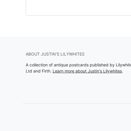
ABOUT JUSTIN'S LILYWHITES
A collection of antique postcards published by Lilywhit
Ltd and Firth.
Learn more about Justin's Lilywhites
.