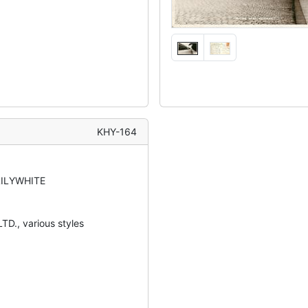
KHY-164
LILYWHITE
TD., various styles