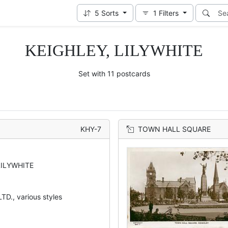
5
Sorts
1
Filters
KEIGHLEY, LILYWHITE
Set with 11 postcards
KHY-7
TOWN HALL SQUARE
LILYWHITE
TD., various styles