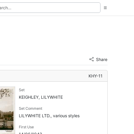
Share
KHY-11
Set
KEIGHLEY, LILYWHITE
Set Comment
LILYWHITE LTD., various styles
First Use