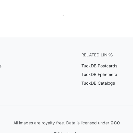
RELATED LINKS
e
TuckDB Postcards
TuckDB Ephemera
TuckDB Catalogs
All images are royalty free. Data is licensed under
CC0