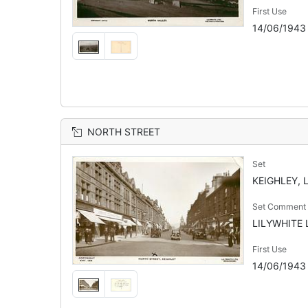
First Use
14/06/1943
NORTH STREET
Set
KEIGHLEY, 
Set Comment
LILYWHITE L
First Use
14/06/1943