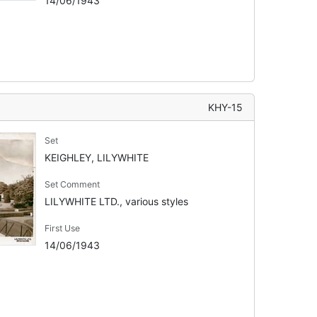
14/06/1943
KHY-15
Set
KEIGHLEY, LILYWHITE
Set Comment
LILYWHITE LTD., various styles
First Use
14/06/1943