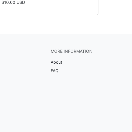
$10.00 USD
MORE INFORMATION
About
FAQ