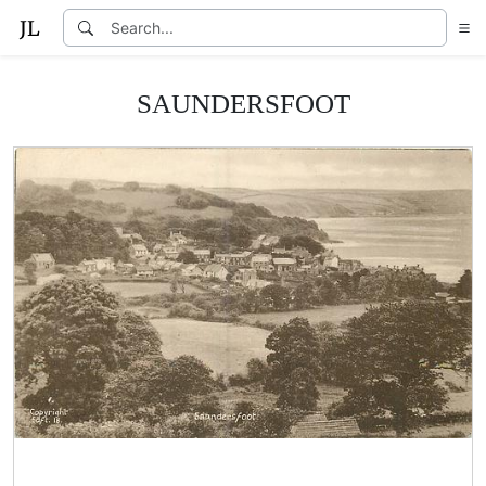
SAUNDERSFOOT