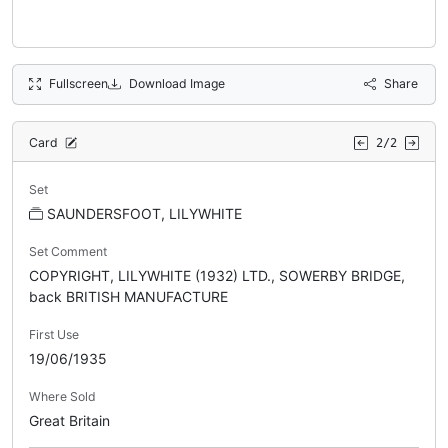
Fullscreen
Download Image
Share
Card
2/2
Set
SAUNDERSFOOT, LILYWHITE
Set Comment
COPYRIGHT, LILYWHITE (1932) LTD., SOWERBY BRIDGE,
back BRITISH MANUFACTURE
First Use
19/06/1935
Where Sold
Great Britain