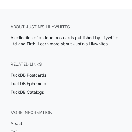
ABOUT JUSTIN'S LILYWHITES
A collection of antique postcards published by Lilywhite
Ltd and Firth.
Learn more about Justin's Lilywhites
.
RELATED LINKS
TuckDB Postcards
TuckDB Ephemera
TuckDB Catalogs
MORE INFORMATION
About
FAQ