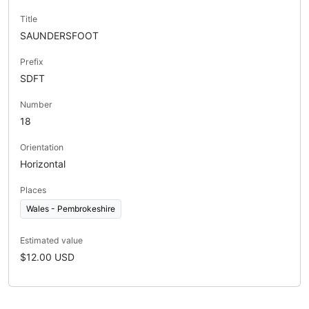
Title
SAUNDERSFOOT
Prefix
SDFT
Number
18
Orientation
Horizontal
Places
Wales - Pembrokeshire
Estimated value
$12.00 USD