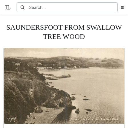
SAUNDERSFOOT FROM SWALLOW
TREE WOOD