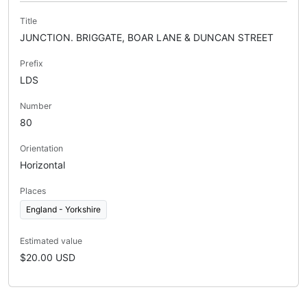
Title
JUNCTION. BRIGGATE, BOAR LANE & DUNCAN STREET
Prefix
LDS
Number
80
Orientation
Horizontal
Places
England - Yorkshire
Estimated value
$20.00 USD