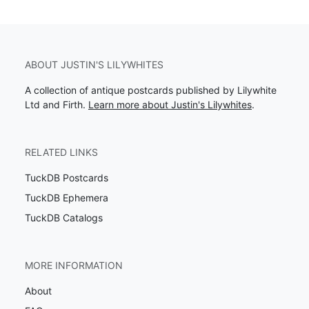
ABOUT JUSTIN'S LILYWHITES
A collection of antique postcards published by Lilywhite
Ltd and Firth.
Learn more about Justin's Lilywhites
.
RELATED LINKS
TuckDB Postcards
TuckDB Ephemera
TuckDB Catalogs
MORE INFORMATION
About