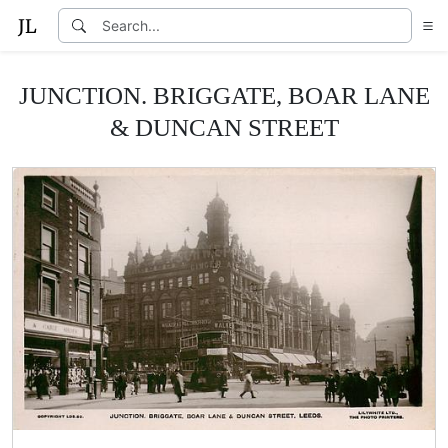
JUNCTION. BRIGGATE, BOAR LANE
& DUNCAN STREET