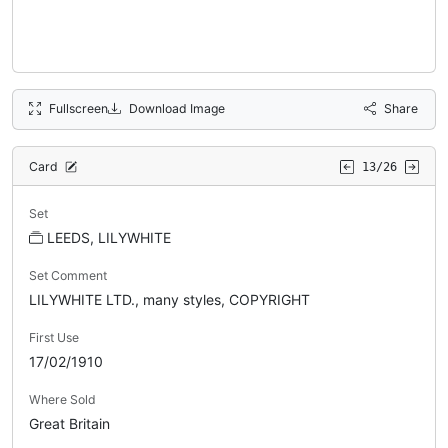
Fullscreen
Download Image
Share
Card
13/26
Set
LEEDS, LILYWHITE
Set Comment
LILYWHITE LTD., many styles, COPYRIGHT
First Use
17/02/1910
Where Sold
Great Britain