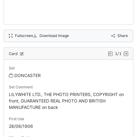
Fullscreen
Download Image
Share
Card
1/1
Set
DONCASTER
Set Comment
LILYWHITE LTD., THE PHOTO PRINTERS, COPYRIGHT on
front, GUARANTEED REAL PHOTO AND BRITISH
MANUFACTURE on back
First Use
28/06/1906