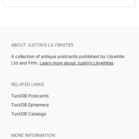
ABOUT JUSTIN'S LILYWHITES
A collection of antique postcards published by Lilywhite
Ltd and Firth.
Learn more about Justin's Lilywhites
.
RELATED LINKS
TuckDB Postcards
TuckDB Ephemera
TuckDB Catalogs
MORE INFORMATION