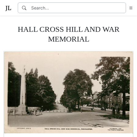
HALL CROSS HILL AND WAR
MEMORIAL