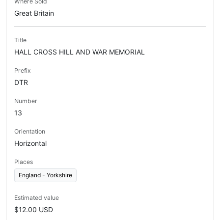
Where Sold
Great Britain
Title
HALL CROSS HILL AND WAR MEMORIAL
Prefix
DTR
Number
13
Orientation
Horizontal
Places
England - Yorkshire
Estimated value
$12.00 USD