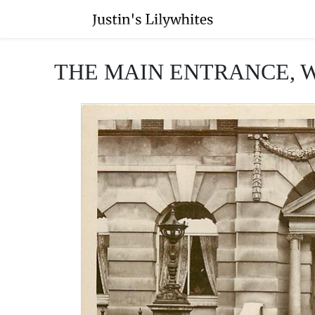
THE MAIN ENTRANCE, 