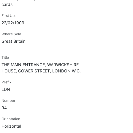
cards
First Use
22/02/1909
Where Sold
Great Britain
Title
THE MAIN ENTRANCE, WARWICKSHIRE
HOUSE, GOWER STREET, LONDON W.C.
Prefix
LDN
Number
94
Orientation
Horizontal