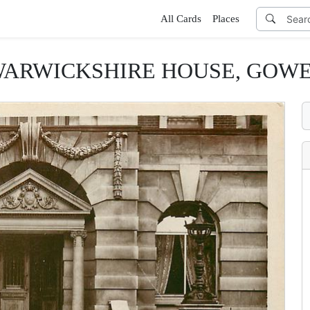
All Cards
Places
WARWICKSHIRE HOUSE, GOWER