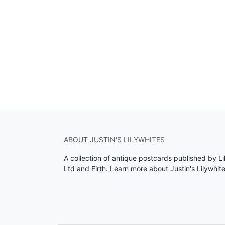
ABOUT JUSTIN'S LILYWHITES
A collection of antique postcards published by Li
Ltd and Firth.
Learn more about Justin's Lilywhit