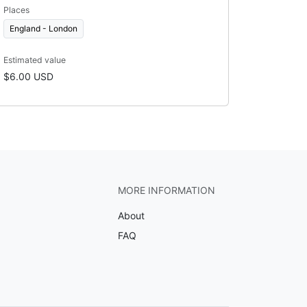
Places
England - London
Estimated value
$6.00 USD
MORE INFORMATION
About
FAQ