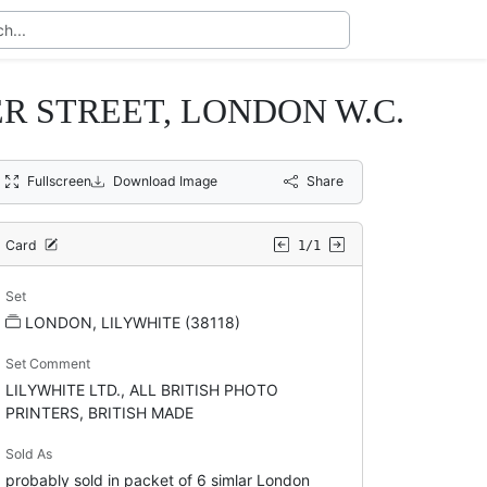
 STREET, LONDON W.C.
Fullscreen
Download Image
Share
Card
1/1
Set
LONDON, LILYWHITE (38118)
Set Comment
LILYWHITE LTD., ALL BRITISH PHOTO
PRINTERS, BRITISH MADE
Sold As
probably sold in packet of 6 simlar London