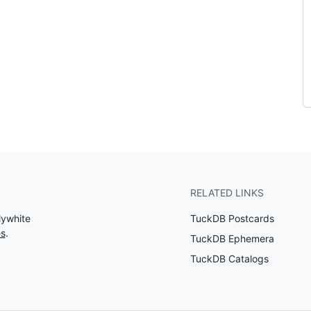
RELATED LINKS
lywhite
TuckDB Postcards
es
.
TuckDB Ephemera
TuckDB Catalogs