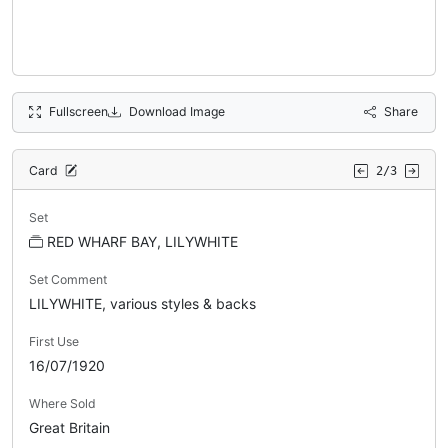
Fullscreen
Download Image
Share
Card
2/3
Set
RED WHARF BAY, LILYWHITE
Set Comment
LILYWHITE, various styles & backs
First Use
16/07/1920
Where Sold
Great Britain