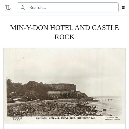
MIN-Y-DON HOTEL AND CASTLE
ROCK