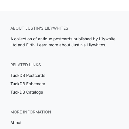
ABOUT JUSTIN'S LILYWHITES
A collection of antique postcards published by Lilywhite
Ltd and Firth.
Learn more about Justin's Lilywhites
.
RELATED LINKS
TuckDB Postcards
TuckDB Ephemera
TuckDB Catalogs
MORE INFORMATION
About