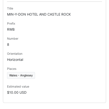
Title
MIN-Y-DON HOTEL AND CASTLE ROCK
Prefix
RWB
Number
8
Orientation
Horizontal
Places
Wales - Anglesey
Estimated value
$10.00 USD