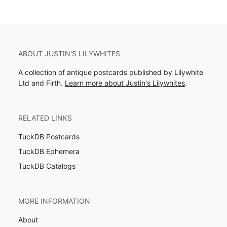
ABOUT JUSTIN'S LILYWHITES
A collection of antique postcards published by Lilywhite
Ltd and Firth.
Learn more about Justin's Lilywhites
.
RELATED LINKS
TuckDB Postcards
TuckDB Ephemera
TuckDB Catalogs
MORE INFORMATION
About