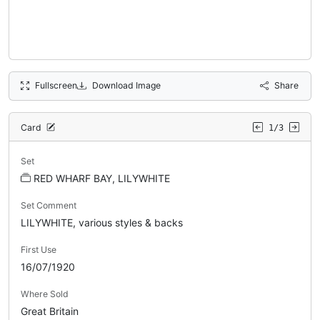
Fullscreen
Download Image
Share
Card
1/3
Set
RED WHARF BAY, LILYWHITE
Set Comment
LILYWHITE, various styles & backs
First Use
16/07/1920
Where Sold
Great Britain