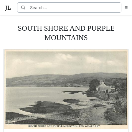
SOUTH SHORE AND PURPLE
MOUNTAINS