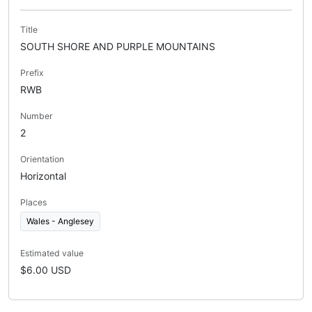
Title
SOUTH SHORE AND PURPLE MOUNTAINS
Prefix
RWB
Number
2
Orientation
Horizontal
Places
Wales - Anglesey
Estimated value
$6.00 USD