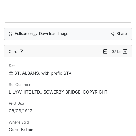
Fullscreen
Download Image
Share
Card
13/15
Set
ST. ALBANS, with prefix STA
Set Comment
LILYWHITE LTD., SOWERBY BRIDGE, COPYRIGHT
First Use
06/03/1917
Where Sold
Great Britain