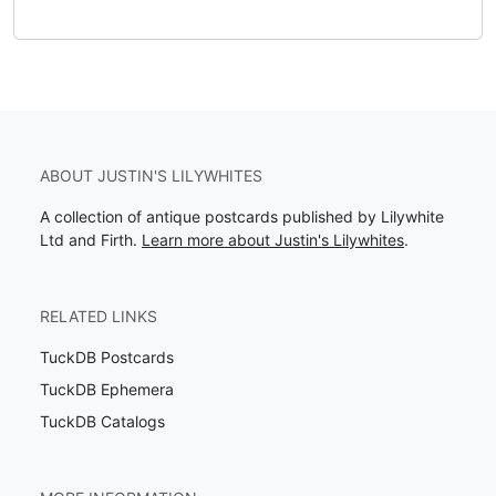
ABOUT JUSTIN'S LILYWHITES
A collection of antique postcards published by Lilywhite
Ltd and Firth.
Learn more about Justin's Lilywhites
.
RELATED LINKS
TuckDB Postcards
TuckDB Ephemera
TuckDB Catalogs