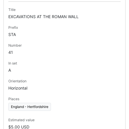
Title
EXCAVATIONS AT THE ROMAN WALL
Prefix
STA
Number
41
In set
A
Orientation
Horizontal
Places
England - Hertfordshire
Estimated value
$5.00 USD