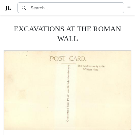
EXCAVATIONS AT THE ROMAN
WALL