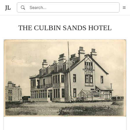
THE CULBIN SANDS HOTEL