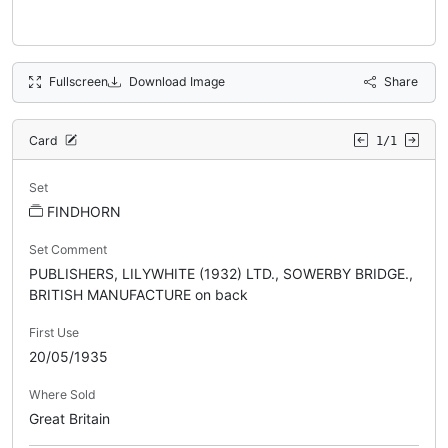
Fullscreen
Download Image
Share
Card
1/1
Set
FINDHORN
Set Comment
PUBLISHERS, LILYWHITE (1932) LTD., SOWERBY BRIDGE.,
BRITISH MANUFACTURE on back
First Use
20/05/1935
Where Sold
Great Britain