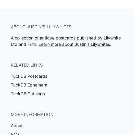
ABOUT JUSTIN'S LILYWHITES
A collection of antique postcards published by Lilywhite
Ltd and Firth.
Learn more about Justin's Lilywhites
.
RELATED LINKS
TuckDB Postcards
TuckDB Ephemera
TuckDB Catalogs
MORE INFORMATION
About
FAQ