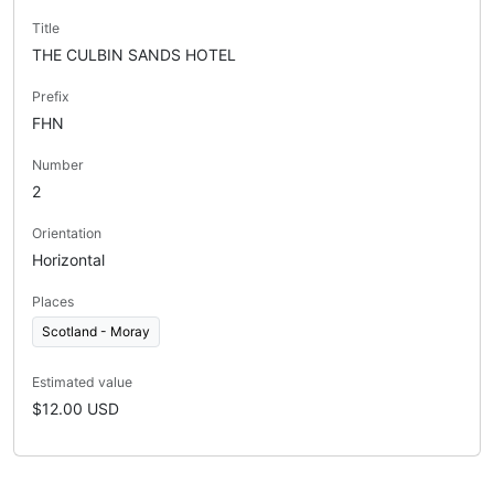
Title
THE CULBIN SANDS HOTEL
Prefix
FHN
Number
2
Orientation
Horizontal
Places
Scotland - Moray
Estimated value
$12.00 USD