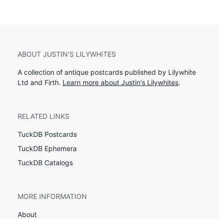
ABOUT JUSTIN'S LILYWHITES
A collection of antique postcards published by Lilywhite
Ltd and Firth.
Learn more about Justin's Lilywhites
.
RELATED LINKS
TuckDB Postcards
TuckDB Ephemera
TuckDB Catalogs
MORE INFORMATION
About