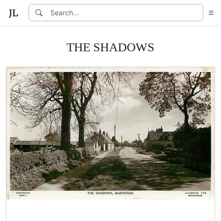
THE SHADOWS