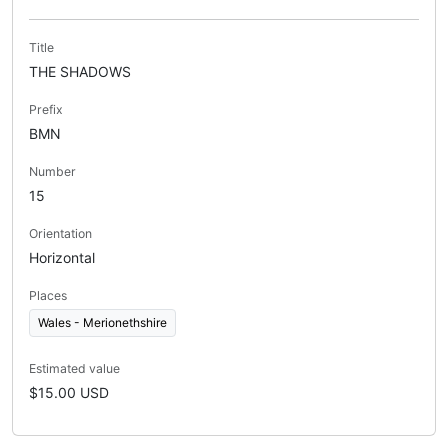
Title
THE SHADOWS
Prefix
BMN
Number
15
Orientation
Horizontal
Places
Wales - Merionethshire
Estimated value
$15.00 USD