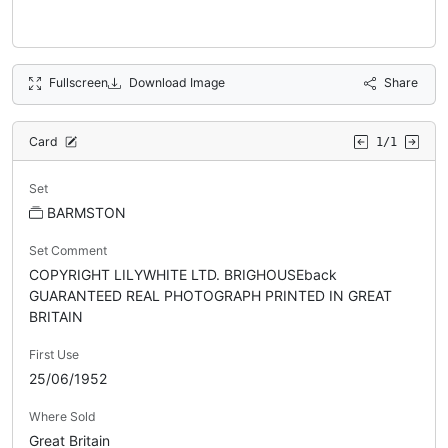
Fullscreen
Download Image
Share
Card
1/1
Set
BARMSTON
Set Comment
COPYRIGHT LILYWHITE LTD. BRIGHOUSEback
GUARANTEED REAL PHOTOGRAPH PRINTED IN GREAT
BRITAIN
First Use
25/06/1952
Where Sold
Great Britain