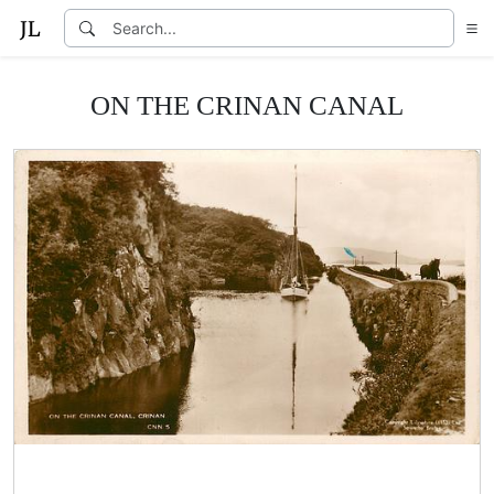
ON THE CRINAN CANAL