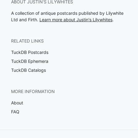
ABOUT JUSTIN'S LILYWHITES
A collection of antique postcards published by Lilywhite
Ltd and Firth.
Learn more about Justin's Lilywhites
.
RELATED LINKS
TuckDB Postcards
TuckDB Ephemera
TuckDB Catalogs
MORE INFORMATION
About
FAQ