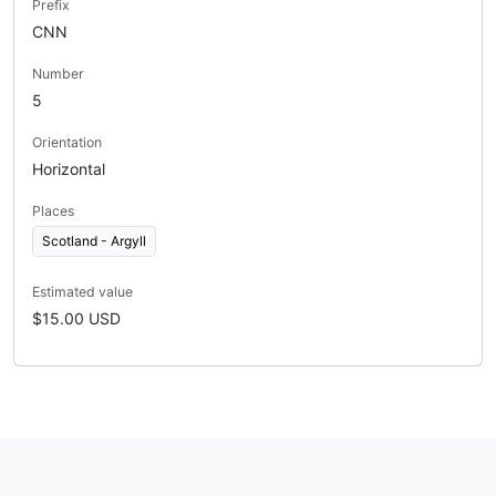
Prefix
CNN
Number
5
Orientation
Horizontal
Places
Scotland - Argyll
Estimated value
$15.00 USD