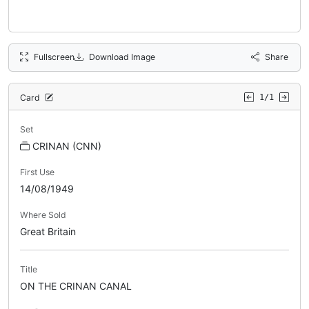
Fullscreen
Download Image
Share
Card
1/1
Set
CRINAN (CNN)
First Use
14/08/1949
Where Sold
Great Britain
Title
ON THE CRINAN CANAL