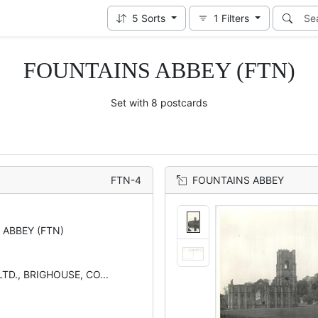
5
Sorts
1
Filters
FOUNTAINS ABBEY (FTN)
Set with 8 postcards
FTN-4
FOUNTAINS ABBEY
 ABBEY (FTN)
TD., BRIGHOUSE, CO...