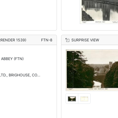
RRENDER 1539)
FTN-8
SURPRISE VIEW
 ABBEY (FTN)
TD., BRIGHOUSE, CO...