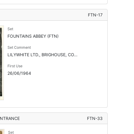
FTN-17
Set
FOUNTAINS ABBEY (FTN)
Set Comment
LILYWHITE LTD., BRIGHOUSE, CO...
First Use
26/06/1964
ENTRANCE
FTN-33
Set