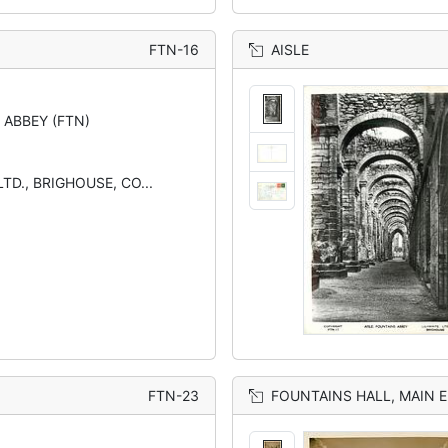
FTN-16
AISLE
 ABBEY (FTN)
TD., BRIGHOUSE, CO...
FTN-23
FOUNTAINS HALL, MAIN 