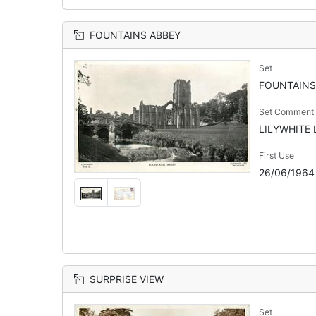
FOUNTAINS ABBEY
Set
FOUNTAINS
Set Comment
LILYWHITE L
First Use
26/06/1964
SURPRISE VIEW
Set