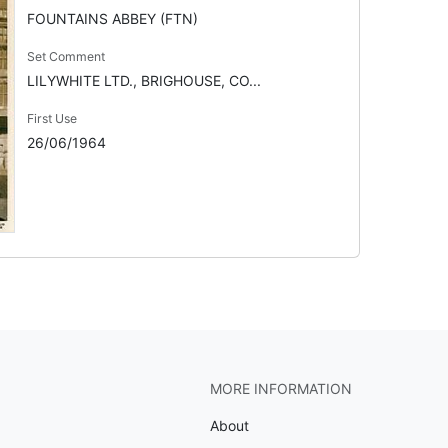
FOUNTAINS ABBEY (FTN)
Set Comment
LILYWHITE LTD., BRIGHOUSE, CO...
First Use
26/06/1964
MORE INFORMATION
About