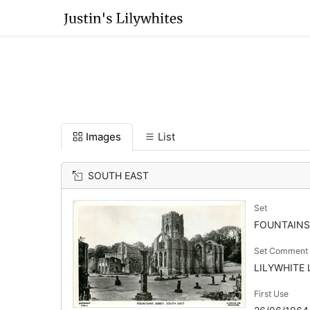
Images
List
SOUTH EAST
Set
FOUNTAINS
Set Comment
LILYWHITE L
First Use