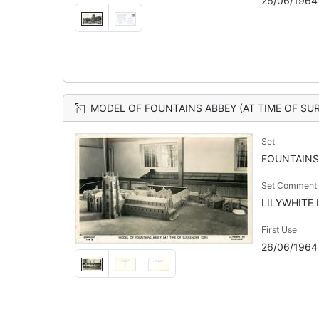
26/06/1964
MODEL OF FOUNTAINS ABBEY (AT TIME OF SU
Set
FOUNTAINS
Set Comment
LILYWHITE L
First Use
26/06/1964