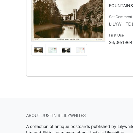
FOUNTAINS
Set Comment
LILYWHITE L
First Use
26/06/1964
ABOUT JUSTIN'S LILYWHITES
A collection of antique postcards published by Lilywhit
Ltd and Firth.
Learn more about Justin's Lilywhites
.