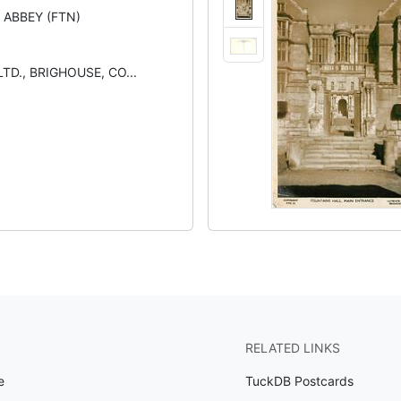
 ABBEY (FTN)
TD., BRIGHOUSE, CO...
RELATED LINKS
e
TuckDB Postcards