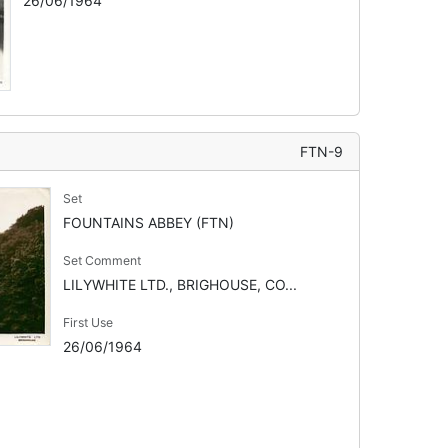
26/06/1964
FTN-9
Set
FOUNTAINS ABBEY (FTN)
Set Comment
LILYWHITE LTD., BRIGHOUSE, CO...
First Use
26/06/1964