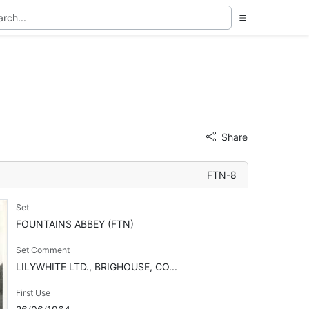
Share
FTN-8
Set
FOUNTAINS ABBEY (FTN)
Set Comment
LILYWHITE LTD., BRIGHOUSE, CO...
First Use