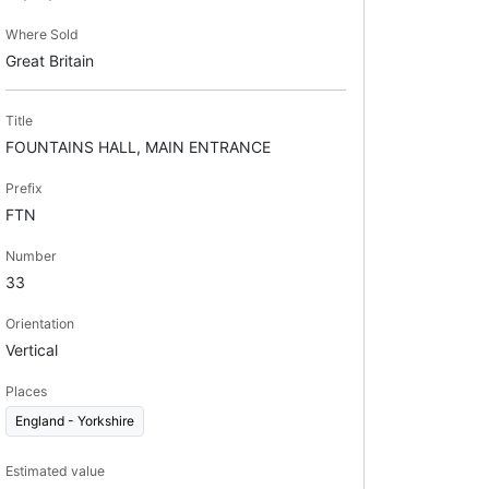
Where Sold
Great Britain
Title
FOUNTAINS HALL, MAIN ENTRANCE
Prefix
FTN
Number
33
Orientation
Vertical
Places
England - Yorkshire
Estimated value