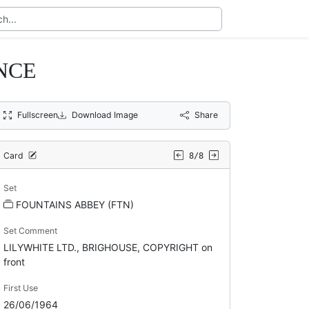
NCE
Fullscreen
Download Image
Share
Card
8/8
Set
FOUNTAINS ABBEY (FTN)
Set Comment
LILYWHITE LTD., BRIGHOUSE, COPYRIGHT on
front
First Use
26/06/1964