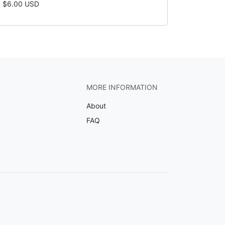
$6.00 USD
MORE INFORMATION
About
FAQ