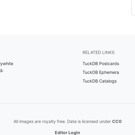
RELATED LINKS
lywhite
TuckDB Postcards
es
.
TuckDB Ephemera
TuckDB Catalogs
All images are royalty free. Data is licensed under
CC0
Editor Login