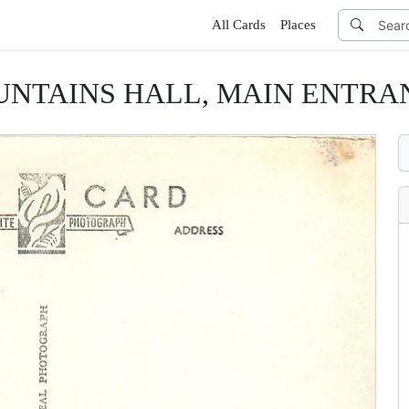
All Cards
Places
UNTAINS HALL, MAIN ENTRA