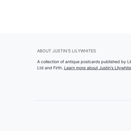
ABOUT JUSTIN'S LILYWHITES
A collection of antique postcards published by Li
Ltd and Firth.
Learn more about Justin's Lilywhit